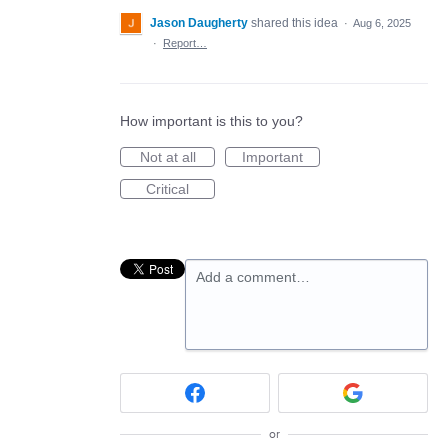
Jason Daugherty
shared this idea
·
Aug 6, 2025
·
Report…
How important is this to you?
Not at all
Important
Critical
Add a comment…
or