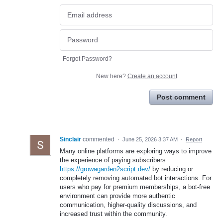
Forgot Password?
New here?
Create an account
Post comment
Sinclair
commented
·
June 25, 2026 3:37 AM
·
Report
Many online platforms are exploring ways to improve
the experience of paying subscribers
https://growagarden2script.dev/
by reducing or
completely removing automated bot interactions. For
users who pay for premium memberships, a bot-free
environment can provide more authentic
communication, higher-quality discussions, and
increased trust within the community.