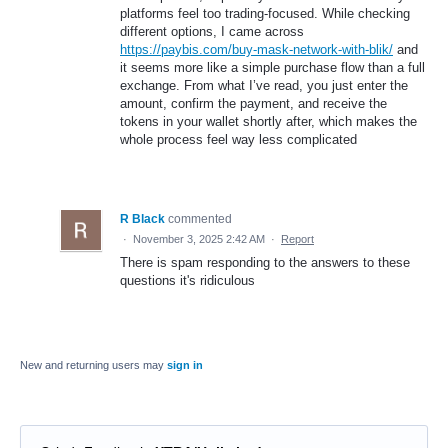
platforms feel too trading-focused. While checking
different options, I came across
https://paybis.com/buy-mask-network-with-blik/
and
it seems more like a simple purchase flow than a full
exchange. From what I’ve read, you just enter the
amount, confirm the payment, and receive the
tokens in your wallet shortly after, which makes the
whole process feel way less complicated
R Black
commented
·
November 3, 2025 2:42 AM
·
Report
There is spam responding to the answers to these
questions it's ridiculous
New and returning users may
sign in