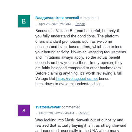
Владислав Ковалевский
commented
·
April 28, 2026 7:48 AM
·
Report
Bonuses at Voltage Bet can be useful, but only if
you fully understand the conditions. The platform
offers standard promotions such as welcome
bonuses and event-based offers, which can extend
your betting activity. However, wagering requirements
and limitations always apply, so the actual benefit
depends on how you use them. In my opinion, they
are fairly balanced compared to other bookmakers.
Before claiming anything, it’s worth reviewing a full
Voltage Bet
https://voltagebet-us.net
bonus
breakdown to avoid misunderstandings.
svatoslavsvatr
commented
·
March 30, 2026 2:46 AM
·
Report
Was looking into Mask Network out of curiosity and
realized that actually buying it isn’t as straightforward
as I expected, especially in the USA where many