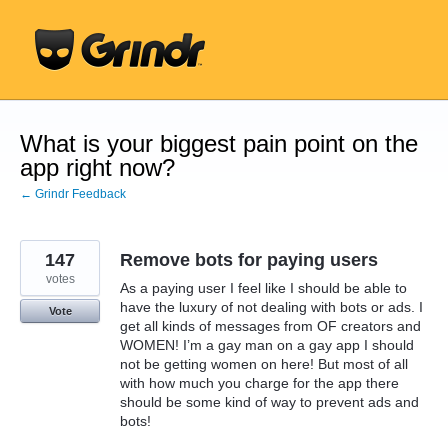
Skip
to
content
What is your biggest pain point on the
app right now?
← Grindr Feedback
147
Remove bots for paying users
votes
As a paying user I feel like I should be able to
have the luxury of not dealing with bots or ads. I
Vote
get all kinds of messages from OF creators and
WOMEN! I’m a gay man on a gay app I should
not be getting women on here! But most of all
with how much you charge for the app there
should be some kind of way to prevent ads and
bots!