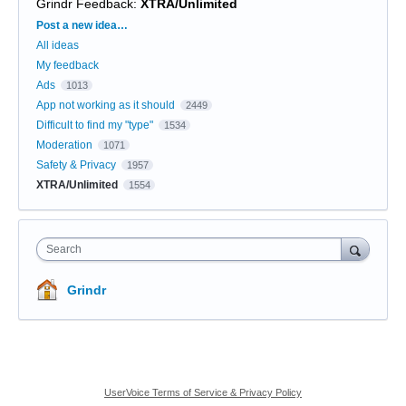
Grindr Feedback
:
XTRA/Unlimited
Categories
Post a new idea…
All ideas
My feedback
Ads
1013
App not working as it should
2449
Difficult to find my "type"
1534
Moderation
1071
Safety & Privacy
1957
XTRA/Unlimited
1554
Search
Grindr
UserVoice Terms of Service & Privacy Policy