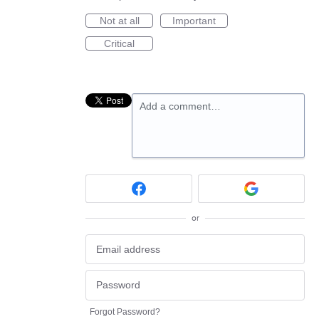
Not at all
Important
Critical
Add a comment…
or
Forgot Password?