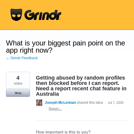
Skip
to
content
What is your biggest pain point on the
app right now?
← Grindr Feedback
4
Getting abused by random profiles
then blocked before I can report.
votes
Need a report recent chat feature in
Australia
Vote
Joseph McLennan
shared this idea
·
Jul 7, 2025
·
Report…
How important is this to you?