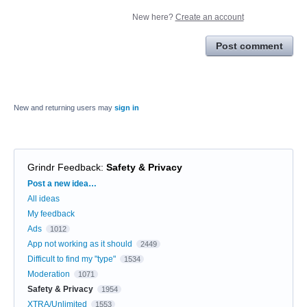
New here?
Create an account
Post comment
New and returning users may
sign in
Grindr Feedback
:
Safety & Privacy
Categories
Post a new idea…
All ideas
My feedback
Ads
1012
App not working as it should
2449
Difficult to find my "type"
1534
Moderation
1071
Safety & Privacy
1954
XTRA/Unlimited
1553