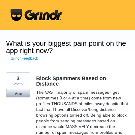
Skip
to
content
What is your biggest pain point on the
app right now?
← Grindr Feedback
3
Block Spammers Based on
Distance
votes
The VAST majority of spam messages I get
Vote
(sometimes 3 or 4 at a time) come from new
profiles THOUSANDS of miles away despite that
fact that I have all Discover/Long distance
browsing options turned off. Being able to block
people from sending messages based on
distance would MASSIVELY decrease the
number of spam messages from profiles who