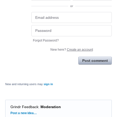
or
Forgot Password?
New here?
Create an account
Post comment
New and returning users may
sign in
Grindr Feedback
:
Moderation
Categories
Post a new idea…