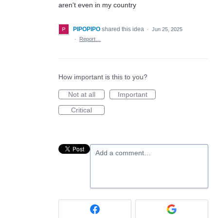
aren't even in my country
PIPOPIPO
shared this idea
·
Jun 25, 2025
·
Report…
How important is this to you?
Not at all
Important
Critical
Add a comment…