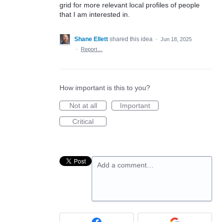
grid for more relevant local profiles of people
that I am interested in.
Shane Ellett
shared this idea
·
Jun 18, 2025
·
Report…
How important is this to you?
Not at all
Important
Critical
Add a comment…