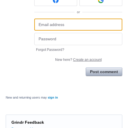
or
Forgot Password?
New here?
Create an account
Post comment
New and returning users may
sign in
Grindr Feedback