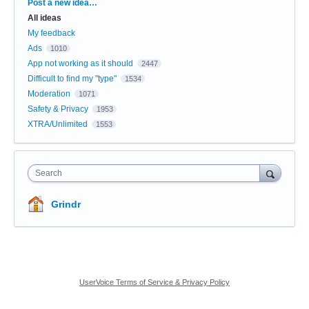
Categories
Post a new idea…
All ideas
My feedback
Ads
1010
App not working as it should
2447
Difficult to find my "type"
1534
Moderation
1071
Safety & Privacy
1953
XTRA/Unlimited
1553
Search
Grindr
UserVoice Terms of Service & Privacy Policy