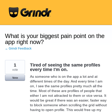
Skip
to
content
What is your biggest pain point on the
app right now?
← Grindr Feedback
1
Tired of seeing the same profiles
every time I'm on.
vote
As someone who is on the app a lot and at
Vote
different times of the day. And every time I am
on, I see the same profiles pretty much all the
time. Most of these are profiles of people that
either I am not attracted to them or vice versa. It
would be great if there was an easier, faster way
to block someone when scrolling the grid without
having to open profile. This would free up my