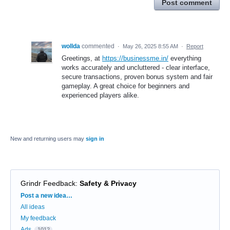
Post comment
wollda
commented
·
May 26, 2025 8:55 AM
·
Report
Greetings, at
https://businessme.in/
everything
works accurately and uncluttered - clear interface,
secure transactions, proven bonus system and fair
gameplay. A great choice for beginners and
experienced players alike.
New and returning users may
sign in
Grindr Feedback
:
Safety & Privacy
Categories
Post a new idea…
All ideas
My feedback
Ads
1012