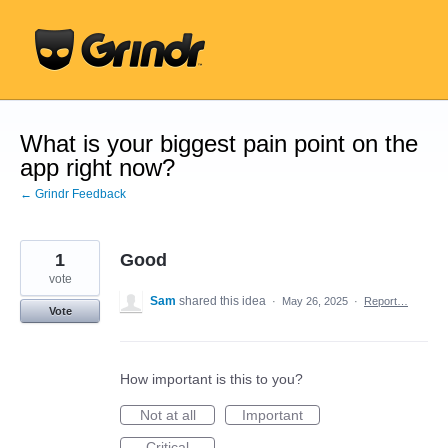
Skip
to
content
What is your biggest pain point on the
app right now?
← Grindr Feedback
1
Good
vote
Sam
shared this idea
·
May 26, 2025
·
Report…
Vote
How important is this to you?
Not at all
Important
Critical