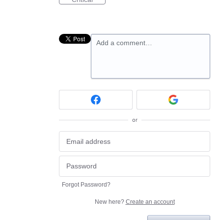
Add a comment…
or
Forgot Password?
New here?
Create an account