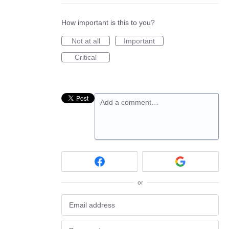
How important is this to you?
Not at all
Important
Critical
Add a comment…
or