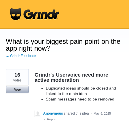
Skip
to
content
What is your biggest pain point on the
app right now?
← Grindr Feedback
16
Grindr's Uservoice need more
active moderation
votes
Duplicated ideas should be closed and
Vote
linked to the main idea.
Spam messages need to be removed
Anonymous
shared this idea
·
May 8, 2025
·
Report…