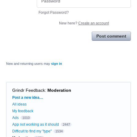
Forgot Password?
New here?
Create an account
Post comment
New and returning users may
sign in
Grindr Feedback
:
Moderation
Categories
Post a new idea…
All ideas
My feedback
Ads
1010
App not working as it should
2447
Difficult to find my "type"
1534