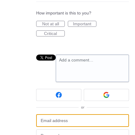
How important is this to you?
Not at all
Important
Critical
Add a comment…
or