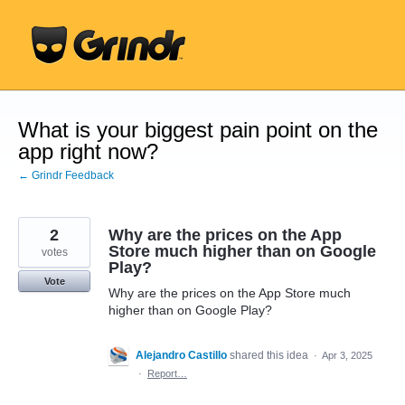
Skip
to
content
What is your biggest pain point on the
app right now?
← Grindr Feedback
2
Why are the prices on the App
Store much higher than on Google
votes
Play?
Vote
Why are the prices on the App Store much
higher than on Google Play?
Alejandro Castillo
shared this idea
·
Apr 3, 2025
·
Report…