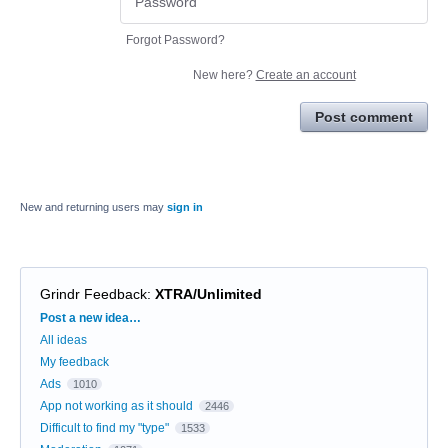
Forgot Password?
New here?
Create an account
Post comment
New and returning users may
sign in
Grindr Feedback
:
XTRA/Unlimited
Categories
Post a new idea…
All ideas
My feedback
Ads
1010
App not working as it should
2446
Difficult to find my "type"
1533