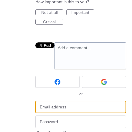
How important is this to you?
Not at all
Important
Critical
Add a comment…
or