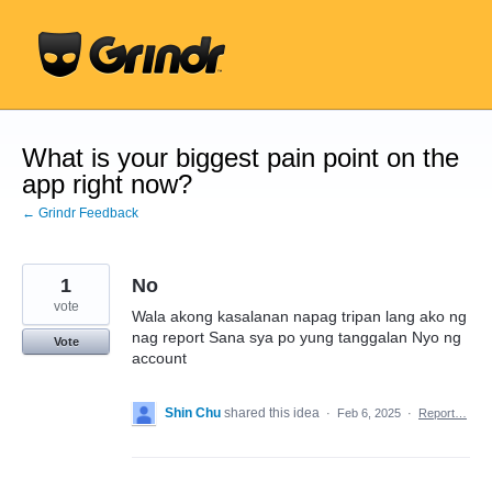
Skip
to
content
What is your biggest pain point on the
app right now?
← Grindr Feedback
1
No
vote
Wala akong kasalanan napag tripan lang ako ng
nag report Sana sya po yung tanggalan Nyo ng
Vote
account
Shin Chu
shared this idea
·
Feb 6, 2025
·
Report…