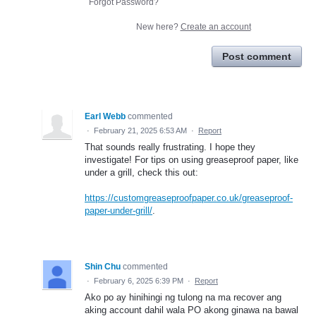
Forgot Password?
New here?
Create an account
Post comment
Earl Webb
commented
·
February 21, 2025 6:53 AM
·
Report
That sounds really frustrating. I hope they
investigate! For tips on using greaseproof paper, like
under a grill, check this out:
https://customgreaseproofpaper.co.uk/greaseproof-
paper-under-grill/
.
Shin Chu
commented
·
February 6, 2025 6:39 PM
·
Report
Ako po ay hinihingi ng tulong na ma recover ang
aking account dahil wala PO akong ginawa na bawal