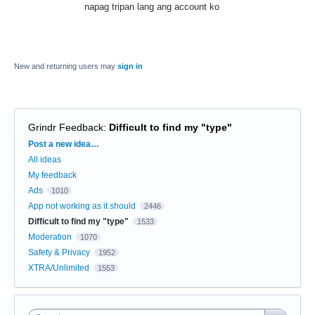
napag tripan lang ang account ko
New and returning users may
sign in
Grindr Feedback
:
Difficult to find my "type"
Categories
Post a new idea…
All ideas
My feedback
Ads
1010
App not working as it should
2446
Difficult to find my "type"
1533
Moderation
1070
Safety & Privacy
1952
XTRA/Unlimited
1553