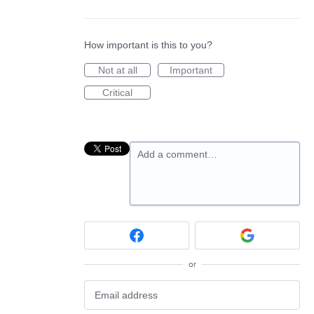
How important is this to you?
Not at all
Important
Critical
Add a comment…
or