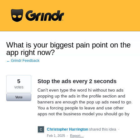
Skip
to
content
What is your biggest pain point on the
app right now?
← Grindr Feedback
5
Stop the ads every 2 seconds
votes
Can't even type the word hi without two ads
popping up the ads in the profile section and
Vote
banners are enough the pop up ads need to go.
You a forcing people to leave and use other
apps not the business model you should go by
Christopher Harrington
shared this idea
·
Feb 1, 2025
·
Report…