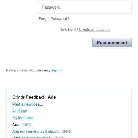
Forgot Password?
New here?
Create an account
Post comment
New and returning users may
sign in
Grindr Feedback
:
Ads
Categories
Post a new idea…
All ideas
My feedback
Ads
1012
App not working as it should
2449