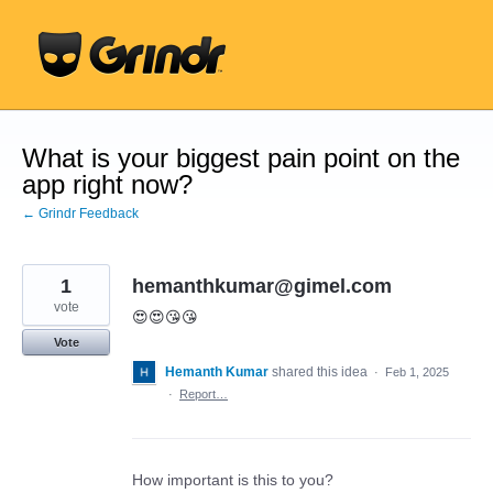
Skip
to
content
What is your biggest pain point on the
app right now?
← Grindr Feedback
1
hemanthkumar@gimel.com
vote
😍😍😘😘
Vote
Hemanth Kumar
shared this idea
·
Feb 1, 2025
·
Report…
How important is this to you?