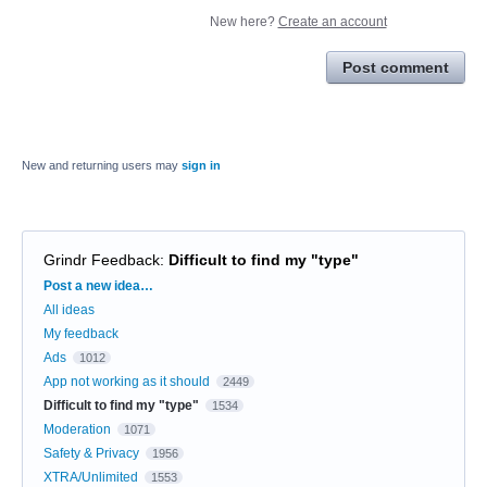
New here?
Create an account
Post comment
New and returning users may
sign in
Grindr Feedback
:
Difficult to find my "type"
Categories
Post a new idea…
All ideas
My feedback
Ads
1012
App not working as it should
2449
Difficult to find my "type"
1534
Moderation
1071
Safety & Privacy
1956
XTRA/Unlimited
1553