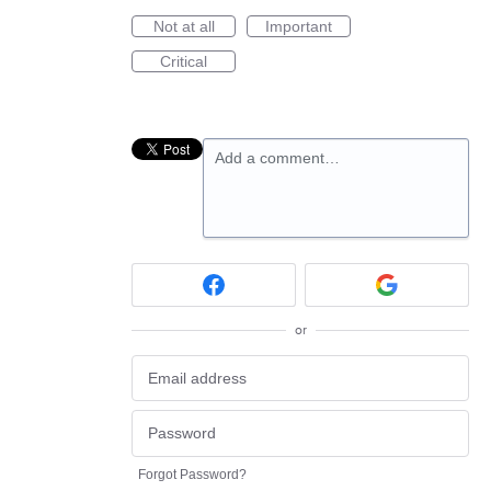
Not at all
Important
Critical
Add a comment…
or
Forgot Password?