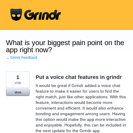
Skip
to
content
What is your biggest pain point on the
app right now?
← Grindr Feedback
1
Put a voice chat features in grindr
vote
It would be great if Grindr added a voice chat
feature to make it easier for users to find the
Vote
right match, just like other applications. With this
feature, interactions would become more
convenient and efficient. It would also enhance
bonding and engagement among users. Having
this option would make the app more interactive
and enjoyable. Hopefully, this can be included in
the next update for the Grindr app.