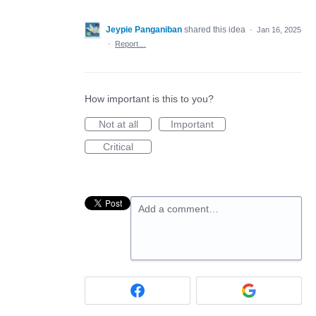
Jeypie Panganiban
shared this idea
·
Jan 16, 2025
·
Report…
How important is this to you?
Not at all
Important
Critical
Add a comment…