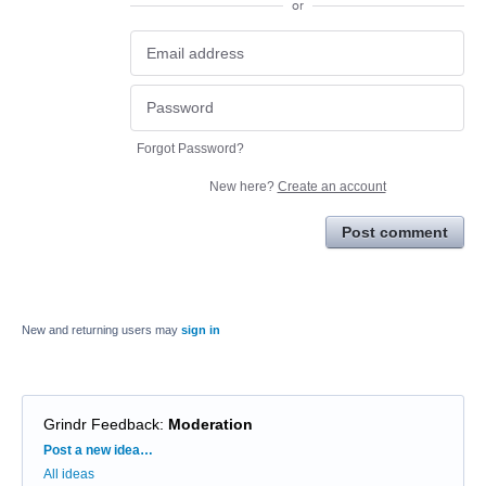
or
Forgot Password?
New here?
Create an account
Post comment
New and returning users may
sign in
Grindr Feedback
:
Moderation
Categories
Post a new idea…
All ideas