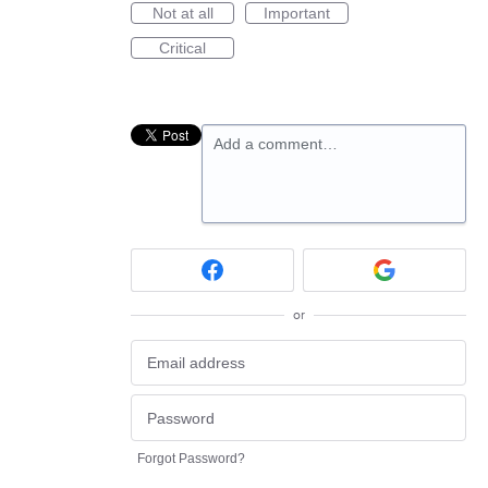
Not at all
Important
Critical
Add a comment…
or
Forgot Password?