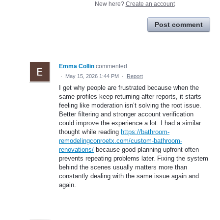
New here?
Create an account
Post comment
Emma Collin
commented
·
May 15, 2026 1:44 PM
·
Report
I get why people are frustrated because when the
same profiles keep returning after reports, it starts
feeling like moderation isn’t solving the root issue.
Better filtering and stronger account verification
could improve the experience a lot. I had a similar
thought while reading
https://bathroom-
remodelingconroetx.com/custom-bathroom-
renovations/
because good planning upfront often
prevents repeating problems later. Fixing the system
behind the scenes usually matters more than
constantly dealing with the same issue again and
again.