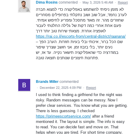
Dima Rosins
commented
·
May 3, 2026 5:46 AM
·
Report
לא מזמן ניסיתי להשתמש באפליקציה כדי למצוא חברה
לערב נחמד, אבל שוב ושוב נתקלתי בפרופילים מסחריים
שחוזרים מהר. זה מאוד מתסכל ומפריע לחיפוש אמיתי.
פעם אחת אחרי כמה דקות של גלילה החלטתי לעבור
לאופציה אחרת. מצאתי שירות טוב יותר דרך
https://rai.co.il/escorts-from/central-district/raanana/
– שם הכל ברור, איכותי ובלי בעיות חוזרות. הערב הפך
נעים יותר, בלי בזבוז זמן. אני חושב שצריך שיפור
במודרציה כדי שהאפליקציה תישאר נקייה. עד אז, יש
פתרונות חיצוניים שנותנים תוצאה טובה.
Brands Miller
commented
·
December 22, 2025 4:09 PM
·
Report
I used to think finding a girlfriend for the night was
risky. Random messages can be messy. Now I
prefer clear services. You know what you are getting.
There is less guessing. I checked
https://primeescortservice.com/
after a friend
mentioned it. The layout is simple. The info is easy
to read. You can decide fast and move on. That
helps when you are tired. For short time company,