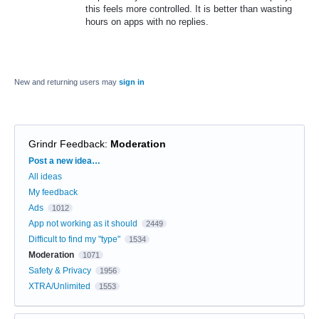
this feels more controlled. It is better than wasting
hours on apps with no replies.
New and returning users may
sign in
Grindr Feedback
:
Moderation
Categories
Post a new idea…
All ideas
My feedback
Ads
1012
App not working as it should
2449
Difficult to find my "type"
1534
Moderation
1071
Safety & Privacy
1956
XTRA/Unlimited
1553