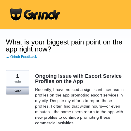
Skip
to
content
What is your biggest pain point on the
app right now?
← Grindr Feedback
1
Ongoing Issue with Escort Service
Profiles on the App
vote
Recently, I have noticed a significant increase in
Vote
profiles on the app promoting escort services in
my city. Despite my efforts to report these
profiles, I often find that within hours—or even
minutes—the same users return to the app with
new profiles to continue promoting these
commercial activities.