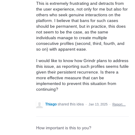
This is extremely frustrating and detracts from
the user experience, not only for me but also for
others who seek genuine interactions on the
platform. I believe that bans for such cases
should be permanent, but in practice, this does
not seem to be the case, as the same
individuals manage to create multiple
consecutive profiles (second, third, fourth, and
so on) with apparent ease.
I would like to know how Grindr plans to address
this issue, as reporting such profiles seems futile
given their persistent recurrence. Is there a
more effective measure that can be
implemented to prevent this situation from
continuing?
Thiago
shared this idea
·
Jan 13, 2025
·
Report…
How important is this to you?