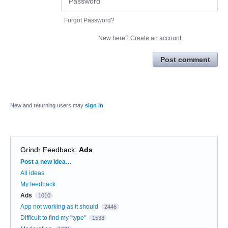
Forgot Password?
New here?
Create an account
Post comment
New and returning users may
sign in
Grindr Feedback
:
Ads
Categories
Post a new idea…
All ideas
My feedback
Ads
1010
App not working as it should
2446
Difficult to find my "type"
1533