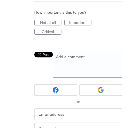
How important is this to you?
Not at all
Important
Critical
Add a comment…
or