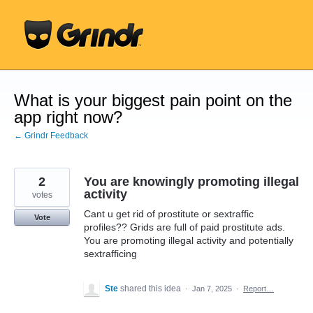
Skip
to
content
What is your biggest pain point on the
app right now?
← Grindr Feedback
2
You are knowingly promoting illegal
activity
votes
Cant u get rid of prostitute or sextraffic
Vote
profiles?? Grids are full of paid prostitute ads.
You are promoting illegal activity and potentially
sextrafficing
Ste
shared this idea
·
Jan 7, 2025
·
Report…