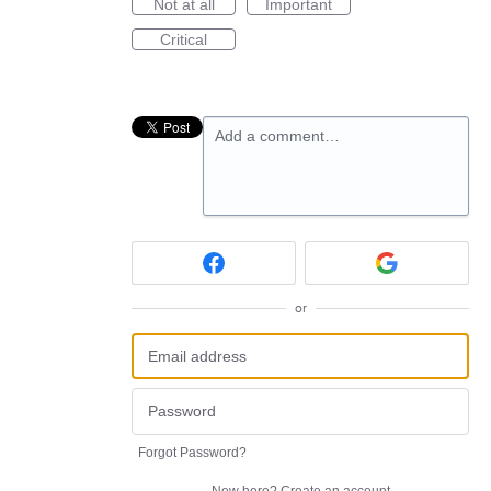
Not at all
Important
Critical
Add a comment…
or
Forgot Password?
New here?
Create an account