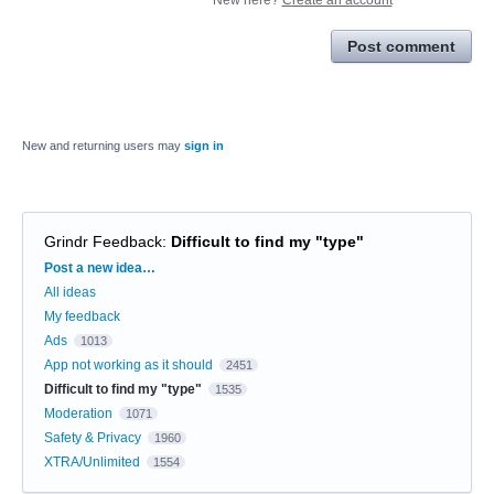
Post comment
New and returning users may
sign in
Grindr Feedback
:
Difficult to find my "type"
Categories
Post a new idea…
All ideas
My feedback
Ads
1013
App not working as it should
2451
Difficult to find my "type"
1535
Moderation
1071
Safety & Privacy
1960
XTRA/Unlimited
1554