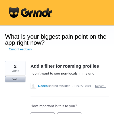
Skip
to
content
What is your biggest pain point on the
app right now?
← Grindr Feedback
2
Add a filter for roaming profiles
votes
I don’t want to see non-locals in my grid
Vote
Rocco
shared this idea
·
Dec 27, 2024
·
Report…
How important is this to you?