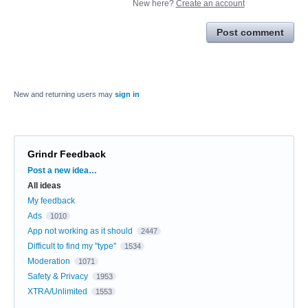
New here?
Create an account
Post comment
New and returning users may
sign in
Grindr Feedback
Categories
Post a new idea…
All ideas
My feedback
Ads
1010
App not working as it should
2447
Difficult to find my "type"
1534
Moderation
1071
Safety & Privacy
1953
XTRA/Unlimited
1553