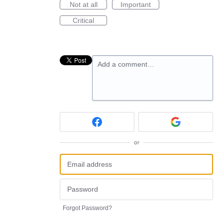
Not at all
Important
Critical
Add a comment…
or
Forgot Password?