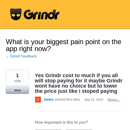
Skip
to
content
What is your biggest pain point on the
app right now?
← Grindr Feedback
1
Yes Grindr cost to much if you all
will stop paying for it maybe Grindr
vote
wont have no choice but to lower
the price just like i stoped paying
Vote
Jones
shared this idea
·
Sep 21, 2024
·
Report…
How important is this to you?