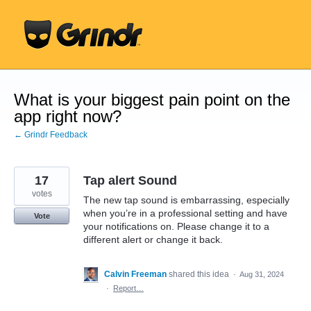
Skip
to
content
What is your biggest pain point on the
app right now?
← Grindr Feedback
17
Tap alert Sound
votes
The new tap sound is embarrassing, especially
when you’re in a professional setting and have
Vote
your notifications on. Please change it to a
different alert or change it back.
Calvin Freeman
shared this idea
·
Aug 31, 2024
·
Report…