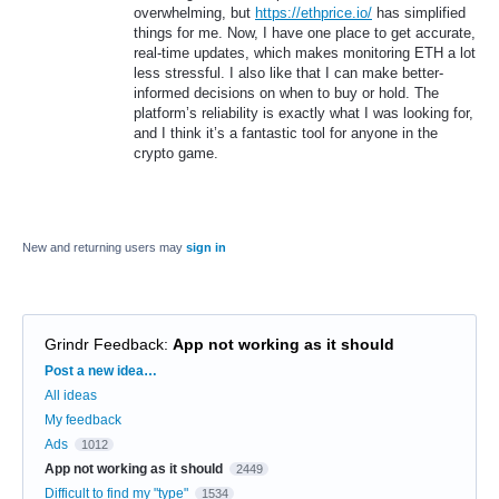
overwhelming, but
https://ethprice.io/
has simplified
things for me. Now, I have one place to get accurate,
real-time updates, which makes monitoring ETH a lot
less stressful. I also like that I can make better-
informed decisions on when to buy or hold. The
platform’s reliability is exactly what I was looking for,
and I think it’s a fantastic tool for anyone in the
crypto game.
New and returning users may
sign in
Grindr Feedback
:
App not working as it should
Categories
Post a new idea…
All ideas
My feedback
Ads
1012
App not working as it should
2449
Difficult to find my "type"
1534