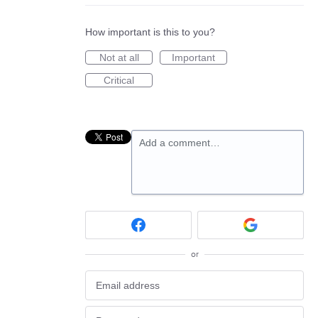
How important is this to you?
Not at all
Important
Critical
Add a comment…
or