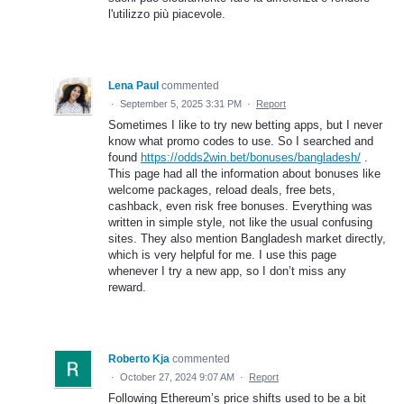
l'utilizzo più piacevole.
Lena Paul
commented
·
September 5, 2025 3:31 PM
·
Report
Sometimes I like to try new betting apps, but I never
know what promo codes to use. So I searched and
found
https://odds2win.bet/bonuses/bangladesh/
.
This page had all the information about bonuses like
welcome packages, reload deals, free bets,
cashback, even risk free bonuses. Everything was
written in simple style, not like the usual confusing
sites. They also mention Bangladesh market directly,
which is very helpful for me. I use this page
whenever I try a new app, so I don’t miss any
reward.
Roberto Kja
commented
·
October 27, 2024 9:07 AM
·
Report
Following Ethereum’s price shifts used to be a bit