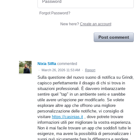
Forgot Password?
New here?
Create an account
Post comment
Nixia Silfia
commented
·
March 26, 2026 11:53 AM
·
Report
Sulla questione del nuovo suono di notifica su Grindr,
capisco perfettamente il disagio di chi si trova in
situazioni professionali. È davvero imbarazzante
sentire quel "tap" in un ambiente serio e sarebbe
utile avere un'opzione per modificarlo. Se volete
esplorare altre app che offrono una migliore
personalizzazione delle notifiche, vi consiglio di
visitare
https://casinias.it
, dove potrete trovare
informazioni utili per migliorare la vostra esperienza.
Non è mai facile trovare un app che soddisfi tutte le
esigenze, ma avere la possibilità di personalizzare i
suoni può sicuramente fare la differenza e rendere