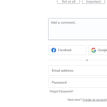
Not at all
Important
Add a comment…
Facebook
Googl
or
Forgot Password?
New here?
Create an account