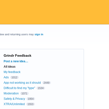
New and returning users may
sign in
Grindr Feedback
Categories
Post a new idea…
All ideas
My feedback
Ads
1012
App not working as it should
2449
Difficult to find my "type"
1534
Moderation
1071
Safety & Privacy
1954
XTRA/Unlimited
1553