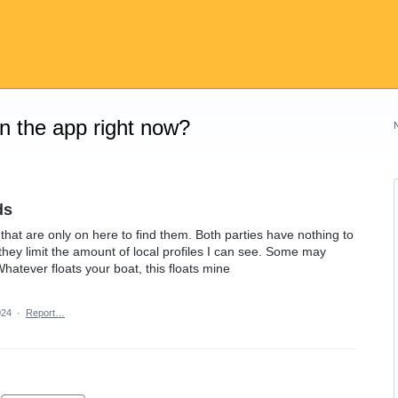
on the app right now?
ds
 that are only on here to find them. Both parties have nothing to
 they limit the amount of local profiles I can see. Some may
Whatever floats your boat, this floats mine
024
·
Report…