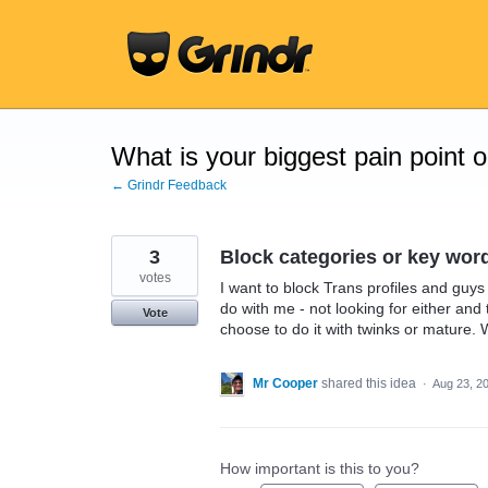
Skip
to
content
What is your biggest pain point 
← Grindr Feedback
3
Block categories or key wor
votes
I want to block Trans profiles and guys
do with me - not looking for either and
Vote
choose to do it with twinks or mature. 
Mr Cooper
shared this idea
·
Aug 23, 2
How important is this to you?