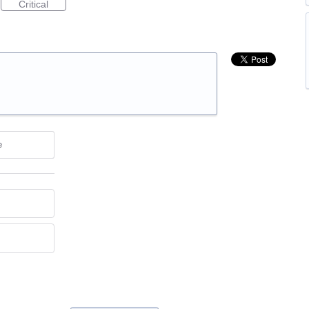
Critical
e