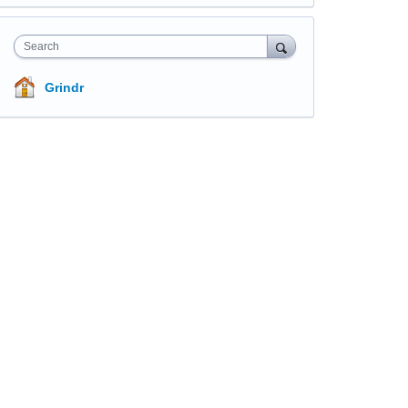
Search
Grindr