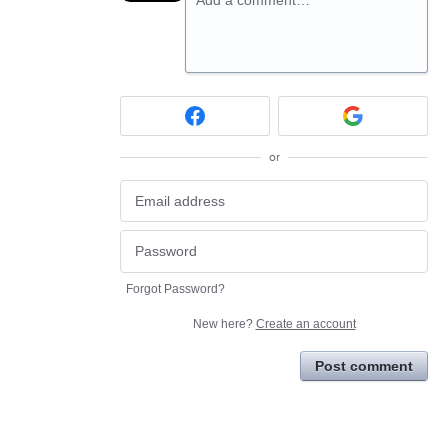
Add a comment…
or
Forgot Password?
New here?
Create an account
Post comment