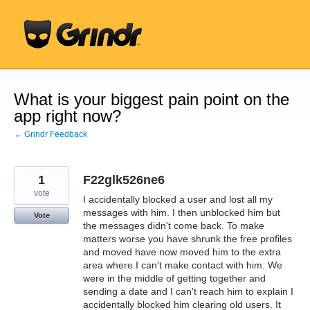
Skip
to
content
What is your biggest pain point on the
app right now?
← Grindr Feedback
1
F22glk526ne6
vote
I accidentally blocked a user and lost all my
messages with him. I then unblocked him but
Vote
the messages didn't come back. To make
matters worse you have shrunk the free profiles
and moved have now moved him to the extra
area where I can't make contact with him. We
were in the middle of getting together and
sending a date and I can't reach him to explain I
accidentally blocked him clearing old users. It