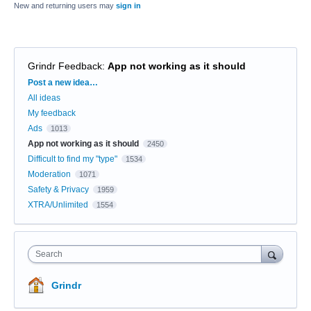
New and returning users may
sign in
Grindr Feedback
:
App not working as it should
Categories
Post a new idea…
All ideas
My feedback
Ads
1013
App not working as it should
2450
Difficult to find my "type"
1534
Moderation
1071
Safety & Privacy
1959
XTRA/Unlimited
1554
Search
Grindr