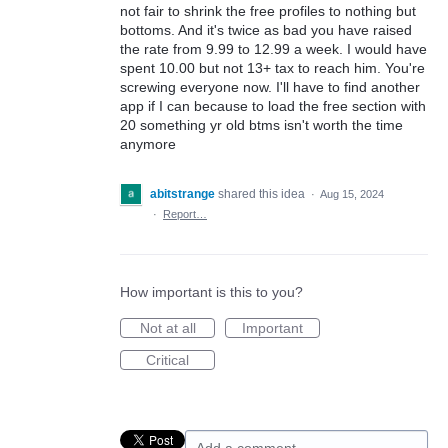
not fair to shrink the free profiles to nothing but
bottoms. And it's twice as bad you have raised
the rate from 9.99 to 12.99 a week. I would have
spent 10.00 but not 13+ tax to reach him. You're
screwing everyone now. I'll have to find another
app if I can because to load the free section with
20 something yr old btms isn't worth the time
anymore
abitstrange
shared this idea
·
Aug 15, 2024
·
Report…
How important is this to you?
Not at all
Important
Critical