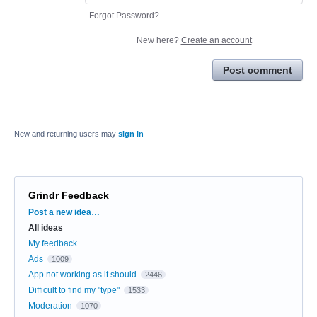
Forgot Password?
New here?
Create an account
Post comment
New and returning users may
sign in
Grindr Feedback
Categories
Post a new idea…
All ideas
My feedback
Ads
1009
App not working as it should
2446
Difficult to find my "type"
1533
Moderation
1070