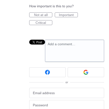
How important is this to you?
Not at all
Important
Critical
Add a comment…
or