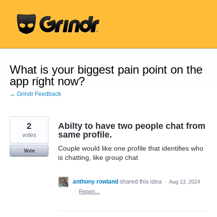
Skip
to
content
What is your biggest pain point on the
app right now?
← Grindr Feedback
2
Abilty to have two people chat from
same profile.
votes
Couple would like one profile that identifies who
Vote
is chatting, like group chat
anthony rowland
shared this idea
·
Aug 13, 2024
·
Report…