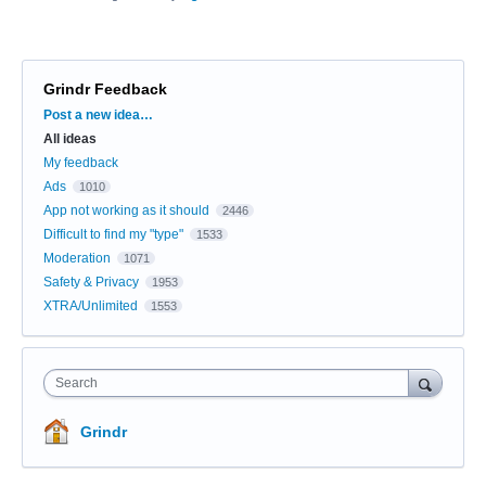
Grindr Feedback
Categories
Post a new idea…
All ideas
My feedback
Ads
1010
App not working as it should
2446
Difficult to find my "type"
1533
Moderation
1071
Safety & Privacy
1953
XTRA/Unlimited
1553
Search
Grindr