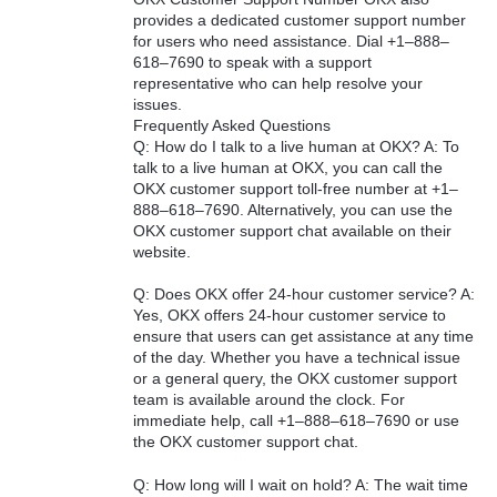
provides a dedicated customer support number
for users who need assistance. Dial +1–888–
618–7690 to speak with a support
representative who can help resolve your
issues.
Frequently Asked Questions
Q: How do I talk to a live human at OKX? A: To
talk to a live human at OKX, you can call the
OKX customer support toll-free number at +1–
888–618–7690. Alternatively, you can use the
OKX customer support chat available on their
website.
Q: Does OKX offer 24-hour customer service? A:
Yes, OKX offers 24-hour customer service to
ensure that users can get assistance at any time
of the day. Whether you have a technical issue
or a general query, the OKX customer support
team is available around the clock. For
immediate help, call +1–888–618–7690 or use
the OKX customer support chat.
Q: How long will I wait on hold? A: The wait time