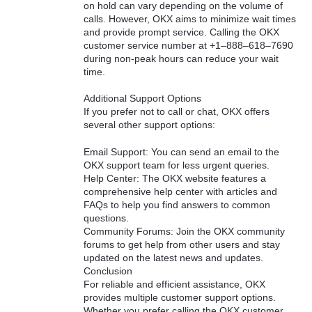
on hold can vary depending on the volume of
calls. However, OKX aims to minimize wait times
and provide prompt service. Calling the OKX
customer service number at +1–888–618–7690
during non-peak hours can reduce your wait
time.
Additional Support Options
If you prefer not to call or chat, OKX offers
several other support options:
Email Support: You can send an email to the
OKX support team for less urgent queries.
Help Center: The OKX website features a
comprehensive help center with articles and
FAQs to help you find answers to common
questions.
Community Forums: Join the OKX community
forums to get help from other users and stay
updated on the latest news and updates.
Conclusion
For reliable and efficient assistance, OKX
provides multiple customer support options.
Whether you prefer calling the OKX customer