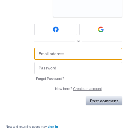
or
Forgot Password?
New here?
Create an account
Post comment
New and returning users may
sign in