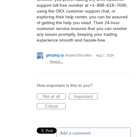
support toll-free number at +1–888–618–7690,
using the OKX customer support chat, or
exploring their help center, you can be assured
of getting the help you need. Their 24-hour
customer service ensures that you can resolve
any issues promptly, keeping your trading
experience smooth and hassle-free.
ghsplsg ty
shared this idea
·
Aug 7, 2024
·
Report…
How important is this to you?
Not at all
Important
Critical
Add a comment…