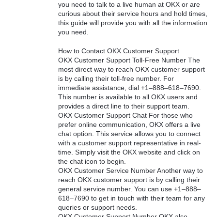
you need to talk to a live human at OKX or are
curious about their service hours and hold times,
this guide will provide you with all the information
you need.
How to Contact OKX Customer Support
OKX Customer Support Toll-Free Number The
most direct way to reach OKX customer support
is by calling their toll-free number. For
immediate assistance, dial +1–888–618–7690.
This number is available to all OKX users and
provides a direct line to their support team.
OKX Customer Support Chat For those who
prefer online communication, OKX offers a live
chat option. This service allows you to connect
with a customer support representative in real-
time. Simply visit the OKX website and click on
the chat icon to begin.
OKX Customer Service Number Another way to
reach OKX customer support is by calling their
general service number. You can use +1–888–
618–7690 to get in touch with their team for any
queries or support needs.
OKX Customer Support Number OKX also