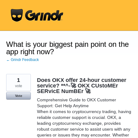
Skip
to
content
What is your biggest pain point on the
app right now?
← Grindr Feedback
1
Does OKX offer 24-hour customer
service? **^-🚀 OKX CUstoMEr
vote
SERvicE NumBEr 🚀
Vote
Comprehensive Guide to OKX Customer
Support: Get Help Anytime
When it comes to cryptocurrency trading, having
reliable customer support is crucial. OKX, a
leading cryptocurrency exchange, provides
robust customer service to assist users with any
queries or issues they may encounter. Whether