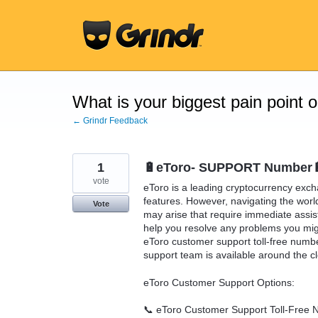
Skip
to
content
What is your biggest pain point 
← Grindr Feedback
1
🔋eToro- SUPPORT Number🔋
vote
eToro is a leading cryptocurrency exch
features. However, navigating the wor
Vote
may arise that require immediate assis
help you resolve any problems you migh
eToro customer support toll-free num
support team is available around the cl
eToro Customer Support Options:
📞 eToro Customer Support Toll-Free 