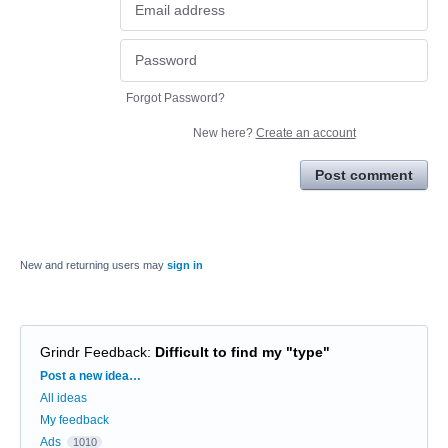
Forgot Password?
New here?
Create an account
Post comment
New and returning users may
sign in
Grindr Feedback
:
Difficult to find my "type"
Categories
Post a new idea…
All ideas
My feedback
Ads
1010