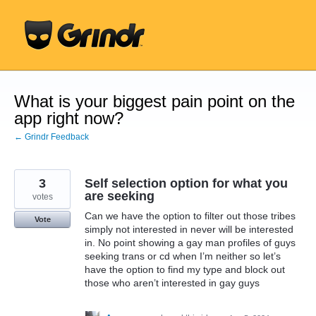
Skip
to
content
What is your biggest pain point on the
app right now?
← Grindr Feedback
3
Self selection option for what you
are seeking
votes
Can we have the option to filter out those tribes
Vote
simply not interested in never will be interested
in. No point showing a gay man profiles of guys
seeking trans or cd when I’m neither so let’s
have the option to find my type and block out
those who aren’t interested in gay guys