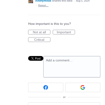
Anonymous
shared this idea
·
Aug 5, 2024
·
Report…
How important is this to you?
Not at all
Important
Critical
Add a comment…
or