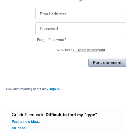
or
Forgot Password?
New here?
Create an account
Post comment
New and returning users may
sign in
Grindr Feedback
:
Difficult to find my "type"
Categories
Post a new idea…
All ideas