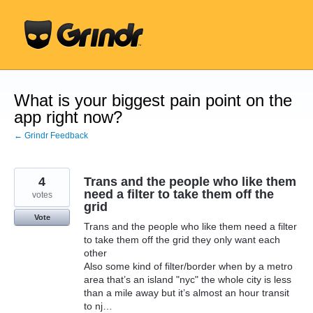
Skip
to
content
What is your biggest pain point on the
app right now?
← Grindr Feedback
4
Trans and the people who like them
need a filter to take them off the
votes
grid
Vote
Trans and the people who like them need a filter
to take them off the grid they only want each
other
Also some kind of filter/border when by a metro
area that’s an island "nyc" the whole city is less
than a mile away but it’s almost an hour transit
to nj…