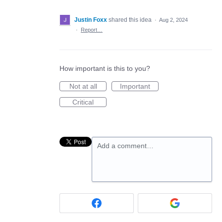
Justin Foxx
shared this idea
·
Aug 2, 2024
·
Report…
How important is this to you?
Not at all
Important
Critical
Add a comment…