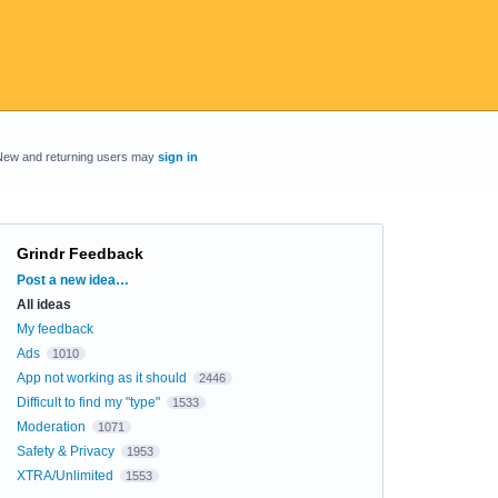
New and returning users may
sign in
Grindr Feedback
Categories
Post a new idea…
All ideas
My feedback
Ads
1010
App not working as it should
2446
Difficult to find my "type"
1533
Moderation
1071
Safety & Privacy
1953
XTRA/Unlimited
1553