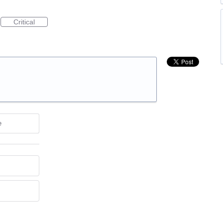
Critical
e