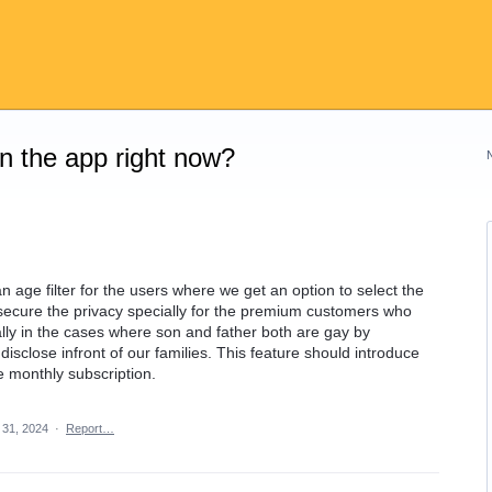
on the app right now?
n age filter for the users where we get an option to select the
secure the privacy specially for the premium customers who
lly in the cases where son and father both are gay by
ot disclose infront of our families. This feature should introduce
e monthly subscription.
 31, 2024
·
Report…