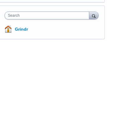
Search
Grindr