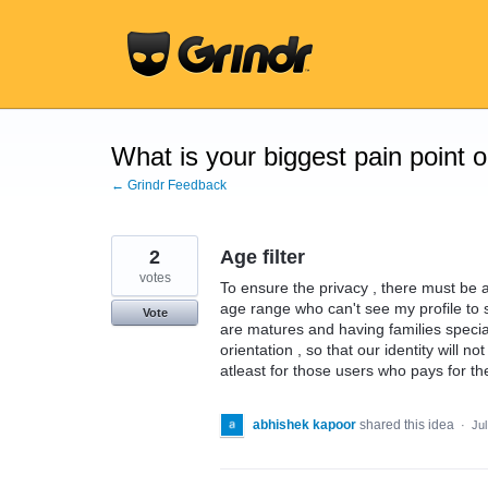
Skip
to
content
What is your biggest pain point 
← Grindr Feedback
2
Age filter
votes
To ensure the privacy , there must be a
age range who can't see my profile to 
Vote
are matures and having families specia
orientation , so that our identity will n
atleast for those users who pays for th
abhishek kapoor
shared this idea
·
Jul