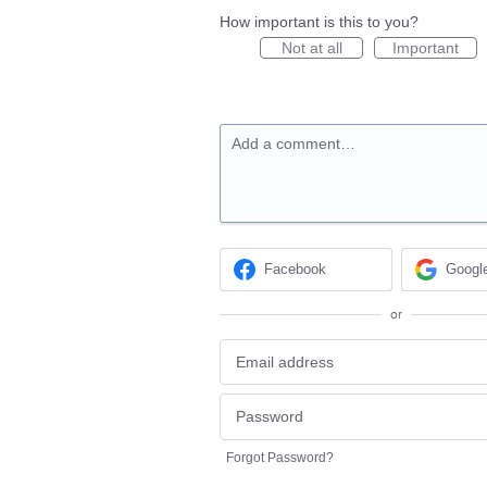
How important is this to you?
Not at all
Important
Add a comment…
Facebook
Googl
or
Forgot Password?