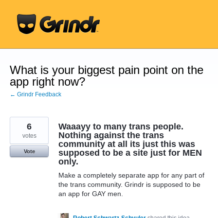
Skip
to
content
What is your biggest pain point on the
app right now?
← Grindr Feedback
6
Waaayy to many trans people.
Nothing against the trans
votes
community at all its just this was
supposed to be a site just for MEN
Vote
only.
Make a completely separate app for any part of
the trans community. Grindr is supposed to be
an app for GAY men.