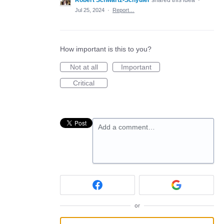
Robert Schwartz-Schyuler
shared this idea
·
Jul 25, 2024
·
Report…
How important is this to you?
Not at all
Important
Critical
Add a comment…
or