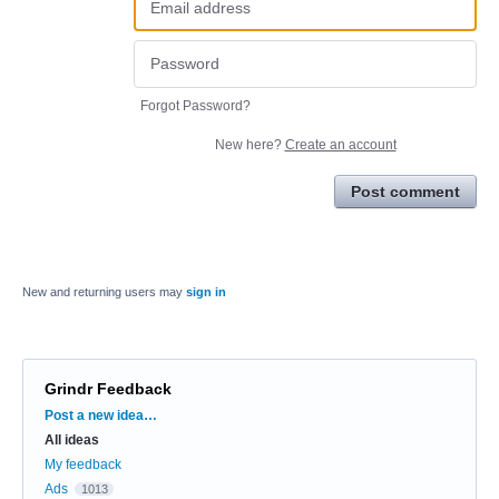
Forgot Password?
New here?
Create an account
Post comment
New and returning users may
sign in
Grindr Feedback
Categories
Post a new idea…
All ideas
My feedback
Ads
1013