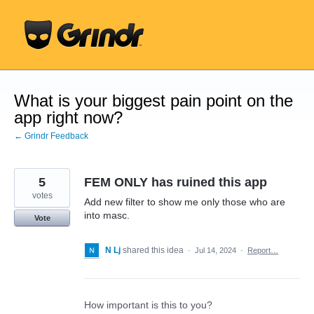
Skip
to
content
What is your biggest pain point on the
app right now?
← Grindr Feedback
5
FEM ONLY has ruined this app
votes
Add new filter to show me only those who are
into masc.
Vote
N Lj
shared this idea
·
Jul 14, 2024
·
Report…
How important is this to you?