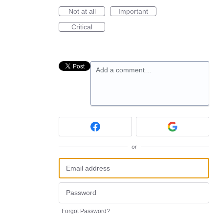
Not at all
Important
Critical
Add a comment…
or
Forgot Password?