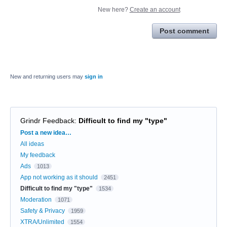
New here?
Create an account
Post comment
New and returning users may
sign in
Grindr Feedback
:
Difficult to find my "type"
Categories
Post a new idea…
All ideas
My feedback
Ads
1013
App not working as it should
2451
Difficult to find my "type"
1534
Moderation
1071
Safety & Privacy
1959
XTRA/Unlimited
1554