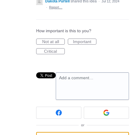
Dakota Purtell
shared this idea
·
Jul 12, 2024
·
Report…
How important is this to you?
Not at all
Important
Critical
Add a comment…
or