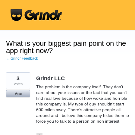
Skip
to
content
What is your biggest pain point on the
app right now?
← Grindr Feedback
3
Grindr LLC
votes
The problem is the company itself. They don’t
care about your issues or the fact that you can’t
Vote
find real love because of how woke and horrible
this company is. My type of guy shouldn’t start
600 miles away. There’s attractive people all
around and I believe this company hides them to
force you to talk to a person on non interest.