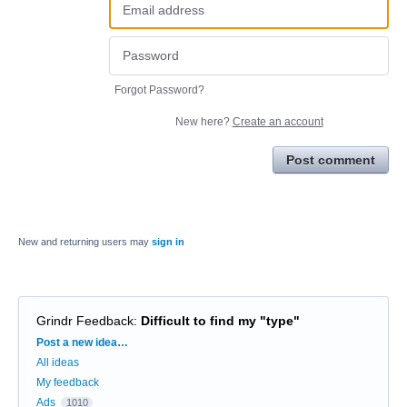
Forgot Password?
New here?
Create an account
Post comment
New and returning users may
sign in
Grindr Feedback
:
Difficult to find my "type"
Categories
Post a new idea…
All ideas
My feedback
Ads
1010