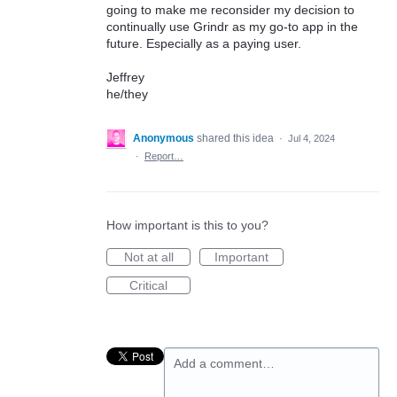
going to make me reconsider my decision to
continually use Grindr as my go-to app in the
future. Especially as a paying user.
Jeffrey
he/they
Anonymous
shared this idea
·
Jul 4, 2024
·
Report…
How important is this to you?
Not at all
Important
Critical
Add a comment…