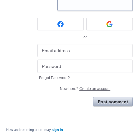
or
Forgot Password?
New here?
Create an account
Post comment
New and returning users may
sign in