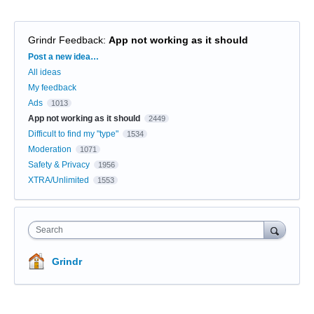
Grindr Feedback
:
App not working as it should
Categories
Post a new idea…
All ideas
My feedback
Ads
1013
App not working as it should
2449
Difficult to find my "type"
1534
Moderation
1071
Safety & Privacy
1956
XTRA/Unlimited
1553
Search
Grindr