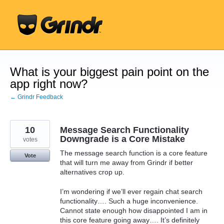
Skip
to
content
What is your biggest pain point on the
app right now?
← Grindr Feedback
10
Message Search Functionality
Downgrade is a Core Mistake
votes
The message search function is a core feature
Vote
that will turn me away from Grindr if better
alternatives crop up.
I’m wondering if we’ll ever regain chat search
functionality…. Such a huge inconvenience.
Cannot state enough how disappointed I am in
this core feature going away…. It’s definitely