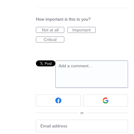
How important is this to you?
Not at all
Important
Critical
Add a comment…
or