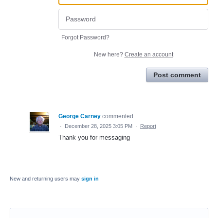
Forgot Password?
New here?
Create an account
Post comment
George Carney
commented
·
December 28, 2025 3:05 PM
·
Report
Thank you for messaging
New and returning users may
sign in