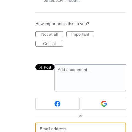
Jun 26, 2024
·
Report…
How important is this to you?
Not at all
Important
Critical
Add a comment…
or