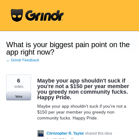
Skip
to
content
What is your biggest pain point on the
app right now?
← Grindr Feedback
6
Maybe your app shouldn't suck if
you're not a $150 per year member
votes
you greedy non community fucks.
Happy Pride.
Vote
Maybe your app shouldn't suck if you're not a
$150 per year member you greedy non
community fucks. Happy Pride.
Christopher R. Taylor
shared this idea
·