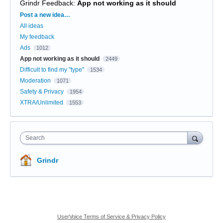
Grindr Feedback
:
App not working as it should
Categories
Post a new idea…
All ideas
My feedback
Ads
1012
App not working as it should
2449
Difficult to find my "type"
1534
Moderation
1071
Safety & Privacy
1954
XTRA/Unlimited
1553
Search
Grindr
UserVoice Terms of Service & Privacy Policy