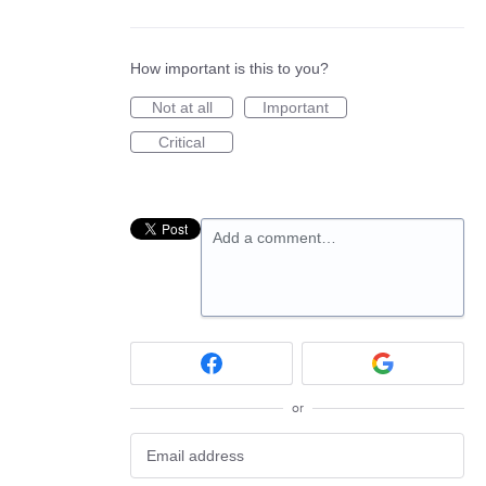
How important is this to you?
Not at all
Important
Critical
Add a comment…
or