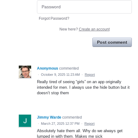
Forgot Password?
New here?
Create an account
Post comment
Anonymous
commented
·
October 9, 2025 11:23 AM
·
Report
Really tired of seeing “girls” on an app originally
intended for men. I always use the hide button but it
doesn’t stop them
Jimmy Warde
commented
·
March 27, 2025 12:37 PM
·
Report
Absolutely hate them all. Why do we always get
lumped in with them. Makes me sick