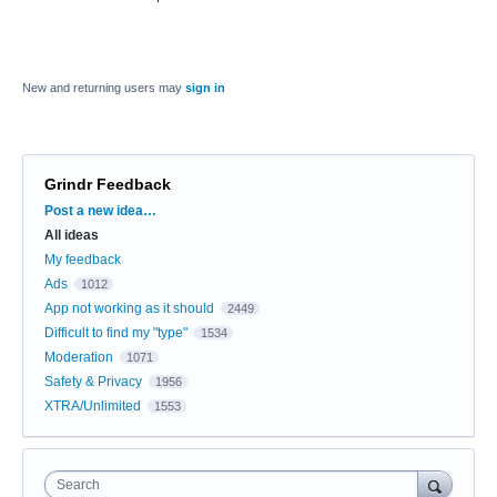
New and returning users may
sign in
Grindr Feedback
Categories
Post a new idea…
All ideas
My feedback
Ads
1012
App not working as it should
2449
Difficult to find my "type"
1534
Moderation
1071
Safety & Privacy
1956
XTRA/Unlimited
1553
Search