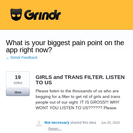
Skip
to
content
What is your biggest pain point on the
app right now?
← Grindr Feedback
19
GIRLS and TRANS FILTER. LISTEN
TO US
votes
Please listen to the thousands of us who are
Vote
begging for a filter to get rid of girls and trans
people out of our sight. IT IS GROSS!!! WHY
WONT YOU LISTEN TO US?????? Please.
Not necessary
shared this idea
·
Jun 20, 2024
·
Report…