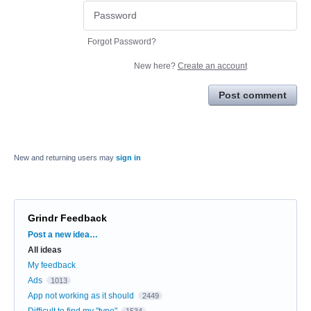
Forgot Password?
New here?
Create an account
Post comment
New and returning users may
sign in
Grindr Feedback
Categories
Post a new idea…
All ideas
My feedback
Ads
1013
App not working as it should
2449
Difficult to find my "type"
1534