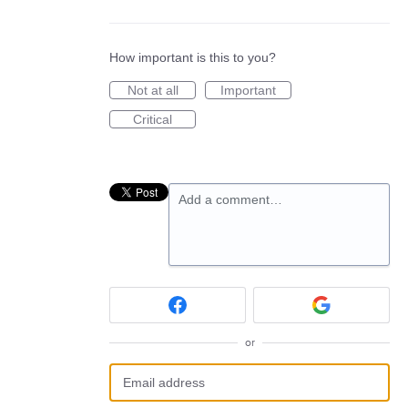
How important is this to you?
Not at all
Important
Critical
Add a comment…
or