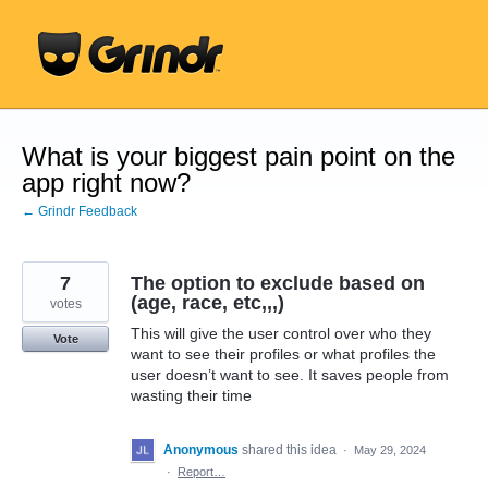
Skip
to
content
What is your biggest pain point on the
app right now?
← Grindr Feedback
7
The option to exclude based on
(age, race, etc,,,)
votes
This will give the user control over who they
Vote
want to see their profiles or what profiles the
user doesn’t want to see. It saves people from
wasting their time
Anonymous
shared this idea
·
May 29, 2024
·
Report…