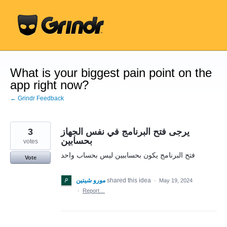
Skip
to
content
What is your biggest pain point on the
app right now?
← Grindr Feedback
3
يرجى فتح البرنامج في نفس الجهاز
بحسابين
votes
فتح البرنامج يكون بحساببين ليس بحساب واحد
Vote
مورو شيتين
shared this idea
·
May 19, 2024
·
Report…