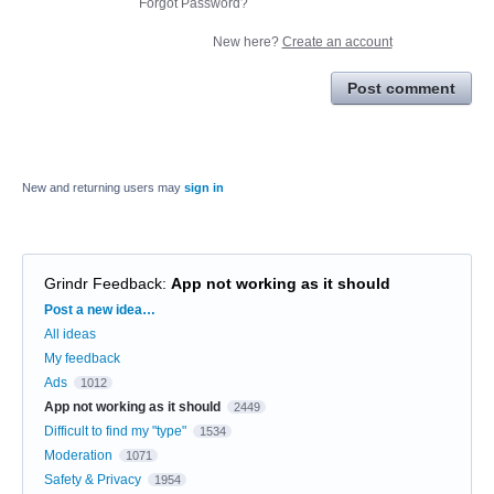
Forgot Password?
New here?
Create an account
Post comment
New and returning users may
sign in
Grindr Feedback
:
App not working as it should
Categories
Post a new idea…
All ideas
My feedback
Ads
1012
App not working as it should
2449
Difficult to find my "type"
1534
Moderation
1071
Safety & Privacy
1954