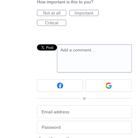
How important is this to you?
Not at all
Important
Critical
Add a comment…
or