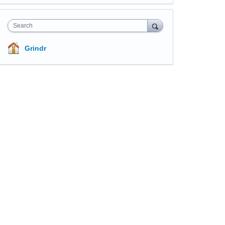
Search
Grindr