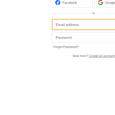
Facebook
Googl
or
Forgot Password?
New here?
Create an account