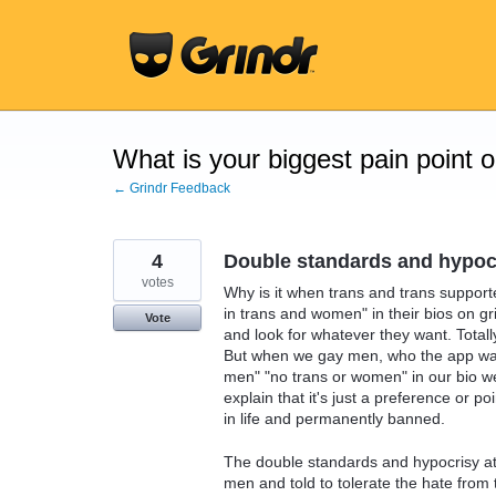
Skip
to
content
What is your biggest pain point 
← Grindr Feedback
4
Double standards and hypoc
votes
Why is it when trans and trans support
in trans and women" in their bios on gr
Vote
and look for whatever they want. Totally
But when we gay men, who the app was 
men" "no trans or women" in our bio we
explain that it's just a preference or p
in life and permanently banned.
The double standards and hypocrisy at
men and told to tolerate the hate from 