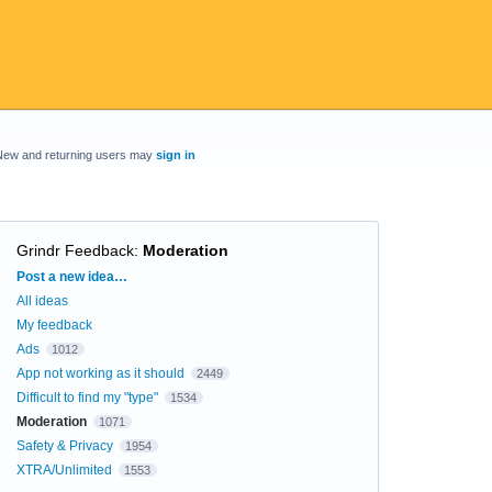
New and returning users may
sign in
Grindr Feedback
:
Moderation
Categories
Post a new idea…
All ideas
My feedback
Ads
1012
App not working as it should
2449
Difficult to find my "type"
1534
Moderation
1071
Safety & Privacy
1954
XTRA/Unlimited
1553