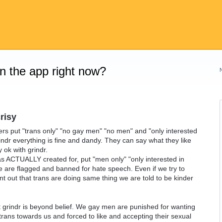
on the app right now?
risy
ers put "trans only" "no gay men" "no men" and "only interested
indr everything is fine and dandy. They can say what they like
 ok with grindr.
ACTUALLY created for, put "men only" "only interested in
 are flagged and banned for hate speech. Even if we try to
oint out that trans are doing same thing we are told to be kinder
 grindr is beyond belief. We gay men are punished for wanting
trans towards us and forced to like and accepting their sexual