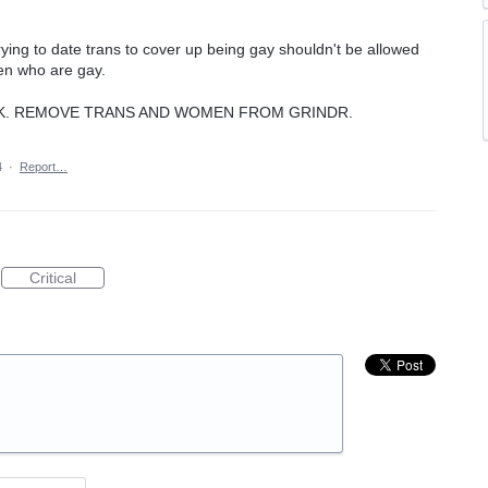
ing to date trans to cover up being gay shouldn't be allowed
men who are gay.
CK. REMOVE TRANS AND WOMEN FROM GRINDR.
4
·
Report…
Critical