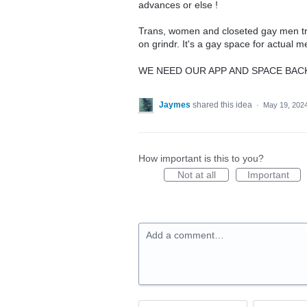
advances or else !
Trans, women and closeted gay men try
on grindr. It's a gay space for actual 
WE NEED OUR APP AND SPACE BA
Jaymes
shared this idea
·
May 19, 202
How important is this to you?
Not at all
Important
Add a comment…