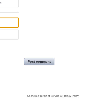
e
Post comment
UserVoice Terms of Service & Privacy Policy