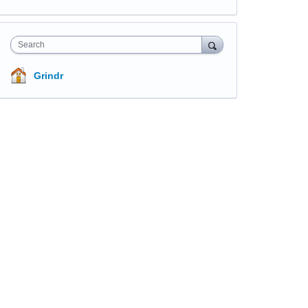
Search
Grindr