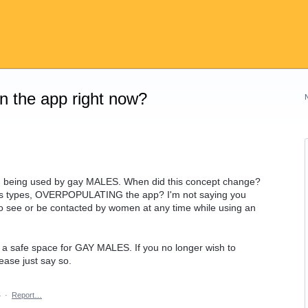
on the app right now?
ion being used by gay MALES. When did this concept change?
s types, OVERPOPULATING the app? I'm not saying you
 to see or be contacted by women at any time while using an
 a safe space for GAY MALES. If you no longer wish to
ase just say so.
4
·
Report…