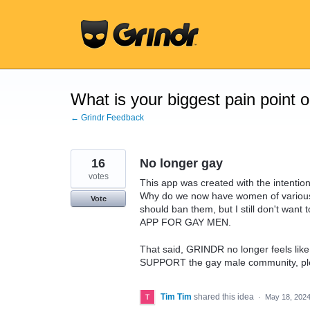
Skip
to
content
What is your biggest pain point 
← Grindr Feedback
16
No longer gay
votes
This app was created with the intent
Why do we now have women of variou
Vote
should ban them, but I still don't want
APP FOR GAY MEN.
That said, GRINDR no longer feels like
SUPPORT the gay male community, ple
Tim Tim
shared this idea
·
May 18, 202