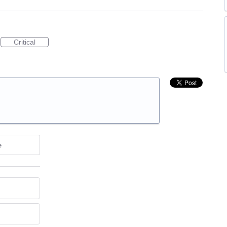
Critical
e