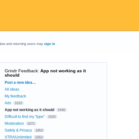
New and returning users may
sign in
Grindr Feedback
:
App not working as it
should
Categories
Post a new idea…
All ideas
My feedback
Ads
1010
App not working as it should
2446
Difficult to find my "type"
1533
Moderation
1071
Safety & Privacy
1953
XTRA/Unlimited
1553