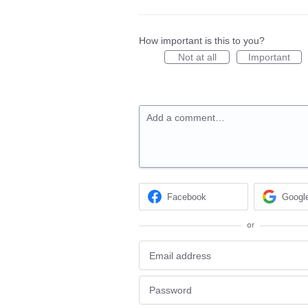
How important is this to you?
Not at all
Important
Add a comment…
Facebook
Googl
or