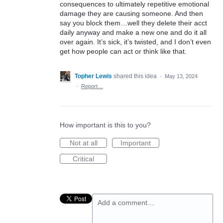
consequences to ultimately repetitive emotional
damage they are causing someone. And then
say you block them…well they delete their acct
daily anyway and make a new one and do it all
over again. It’s sick, it’s twisted, and I don’t even
get how people can act or think like that.
Topher Lewis
shared this idea
·
May 13, 2024
·
Report…
How important is this to you?
Not at all
Important
Critical
Add a comment…