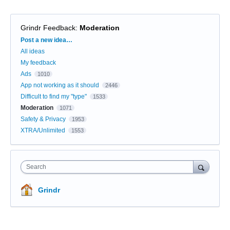
Grindr Feedback
:
Moderation
Categories
Post a new idea…
All ideas
My feedback
Ads
1010
App not working as it should
2446
Difficult to find my "type"
1533
Moderation
1071
Safety & Privacy
1953
XTRA/Unlimited
1553
Search
Grindr