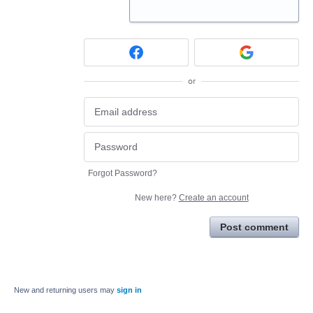
or
Forgot Password?
New here?
Create an account
Post comment
New and returning users may
sign in