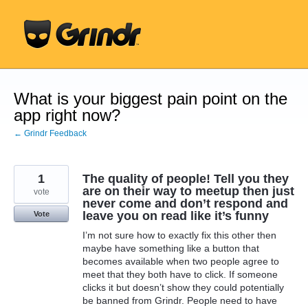
Skip
to
content
What is your biggest pain point on the
app right now?
← Grindr Feedback
1
The quality of people! Tell you they
are on their way to meetup then just
vote
never come and don’t respond and
leave you on read like it’s funny
Vote
I’m not sure how to exactly fix this other then
maybe have something like a button that
becomes available when two people agree to
meet that they both have to click. If someone
clicks it but doesn’t show they could potentially
be banned from Grindr. People need to have