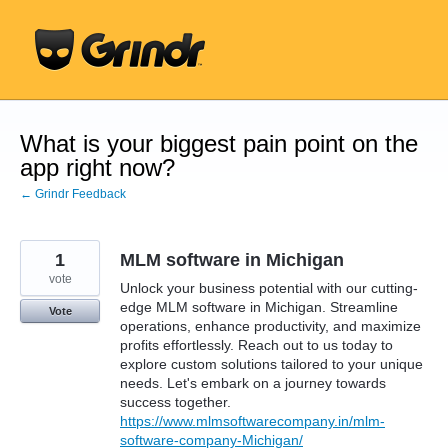
Skip
to
content
What is your biggest pain point on the
app right now?
← Grindr Feedback
1
MLM software in Michigan
vote
Unlock your business potential with our cutting-
edge MLM software in Michigan. Streamline
Vote
operations, enhance productivity, and maximize
profits effortlessly. Reach out to us today to
explore custom solutions tailored to your unique
needs. Let's embark on a journey towards
success together.
https://www.mlmsoftwarecompany.in/mlm-
software-company-Michigan/