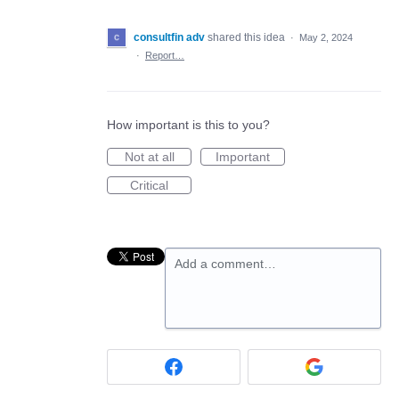
consultfin adv
shared this idea
·
May 2, 2024
·
Report…
How important is this to you?
Not at all
Important
Critical
Add a comment…