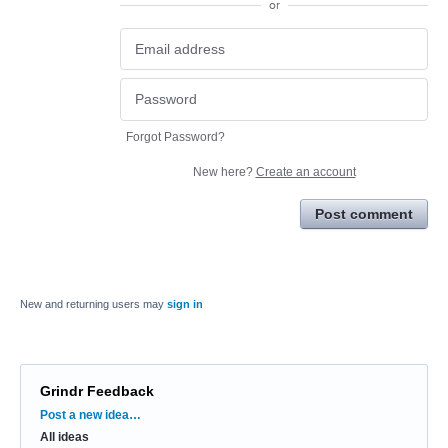
or
Forgot Password?
New here?
Create an account
Post comment
New and returning users may
sign in
Grindr Feedback
Categories
Post a new idea…
All ideas