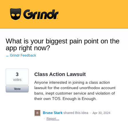
Skip
to
content
What is your biggest pain point on the
app right now?
← Grindr Feedback
3
Class Action Lawsuit
votes
Anyone interested in joining a class action
lawsuit for the continued unorthodox account
Vote
bans, inept customer service and violation of
their own TOS. Enough is Enough.
Bruse Stark
shared this idea
·
Apr 30, 2024
·
Report…