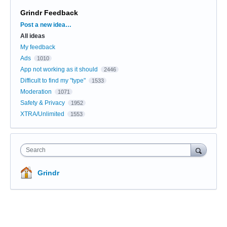
Grindr Feedback
Categories
Post a new idea…
All ideas
My feedback
Ads
1010
App not working as it should
2446
Difficult to find my "type"
1533
Moderation
1071
Safety & Privacy
1952
XTRA/Unlimited
1553
Search
Grindr