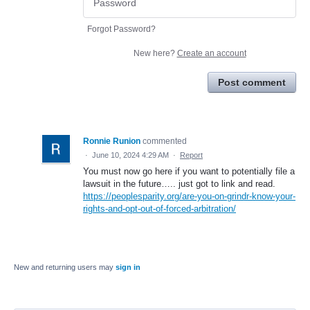
Forgot Password?
New here?
Create an account
Post comment
Ronnie Runion
commented
·
June 10, 2024 4:29 AM
·
Report
You must now go here if you want to potentially file a
lawsuit in the future….. just got to link and read.
https://peoplesparity.org/are-you-on-grindr-know-your-
rights-and-opt-out-of-forced-arbitration/
New and returning users may
sign in