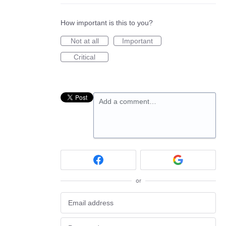
How important is this to you?
Not at all
Important
Critical
Add a comment…
or