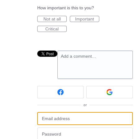
How important is this to you?
Not at all
Important
Critical
Add a comment…
or