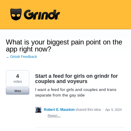
Skip
to
content
What is your biggest pain point on the
app right now?
← Grindr Feedback
4
Start a feed for girls on grindr for
couples and voyeurs
votes
I want a feed for girls and couples and trans
Vote
separate from the gay side
Robert E. Maunton
shared this idea
·
Apr 9, 2024
·
Report…