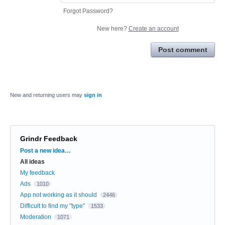
Forgot Password?
New here?
Create an account
Post comment
New and returning users may
sign in
Grindr Feedback
Categories
Post a new idea…
All ideas
My feedback
Ads
1010
App not working as it should
2446
Difficult to find my "type"
1533
Moderation
1071