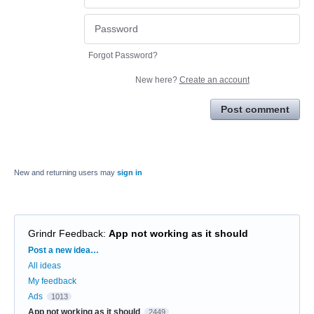
Forgot Password?
New here?
Create an account
Post comment
New and returning users may
sign in
Grindr Feedback
:
App not working as it should
Categories
Post a new idea…
All ideas
My feedback
Ads
1013
App not working as it should
2449