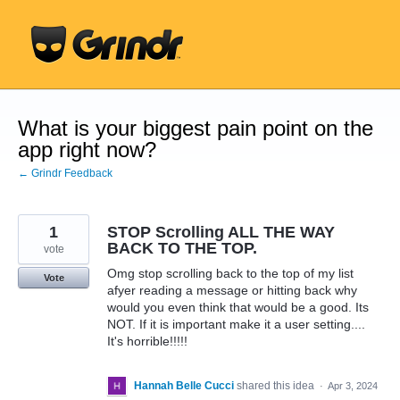
Skip
to
content
What is your biggest pain point on the
app right now?
← Grindr Feedback
1
STOP Scrolling ALL THE WAY
BACK TO THE TOP.
vote
Omg stop scrolling back to the top of my list
Vote
afyer reading a message or hitting back why
would you even think that would be a good. Its
NOT. If it is important make it a user setting....
It's horrible!!!!!
Hannah Belle Cucci
shared this idea
·
Apr 3, 2024