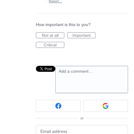
·
Report…
How important is this to you?
Not at all
Important
Critical
Add a comment…
or