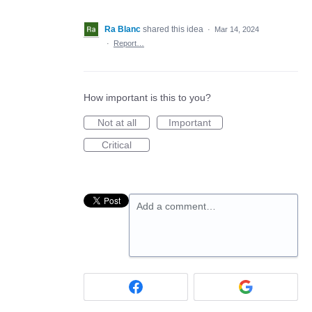
Ra Blanc
shared this idea
·
Mar 14, 2024
·
Report…
How important is this to you?
Not at all
Important
Critical
Add a comment…