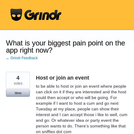
Skip
to
content
What is your biggest pain point on the
app right now?
← Grindr Feedback
4
Host or join an event
votes
to be able to host or join an event where people
can click on it if they are interested and the host
Vote
could then accept or who will be going. For
example if I want to host a cum and go next
Tuesday at my place, people can show their
interest and I can accept those i like to well, cum
and go. Or whatever idea or party event the
person wants to do. There’s something like that
on sniffies dot com