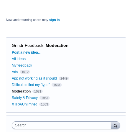
New and returning users may
sign in
Grindr Feedback
:
Moderation
Categories
Post a new idea…
All ideas
My feedback
Ads
1012
App not working as it should
2449
Difficult to find my "type"
1534
Moderation
1071
Safety & Privacy
1954
XTRA/Unlimited
1553
Search