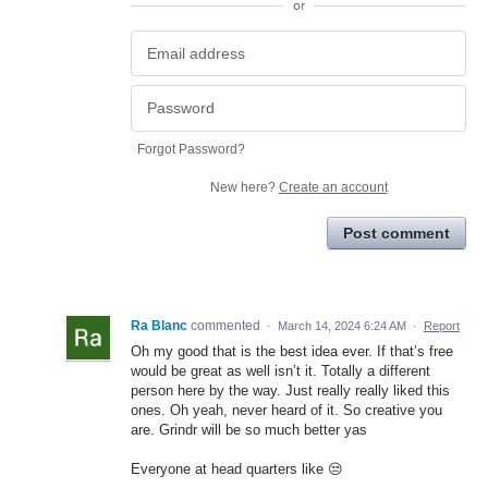
or
Forgot Password?
New here?
Create an account
Post comment
Ra Blanc
commented
·
March 14, 2024 6:24 AM
·
Report
Oh my good that is the best idea ever. If that’s free
would be great as well isn’t it. Totally a different
person here by the way. Just really really liked this
ones. Oh yeah, never heard of it. So creative you
are. Grindr will be so much better yas
Everyone at head quarters like 😒