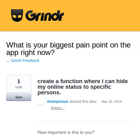
Skip
to
content
What is your biggest pain point on the
app right now?
← Grindr Feedback
1
create a function where I can hide
my online status to specific
vote
persons.
Vote
Anonymous
shared this idea
·
Mar 10, 2024
·
Report…
How important is this to you?