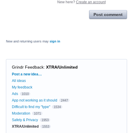
New here?
Create an account
Post comment
New and returning users may
sign in
Grindr Feedback
:
XTRA/Unlimited
Categories
Post a new idea…
All ideas
My feedback
Ads
1010
App not working as it should
2447
Difficult to find my "type"
1534
Moderation
1071
Safety & Privacy
1953
XTRA/Unlimited
1553