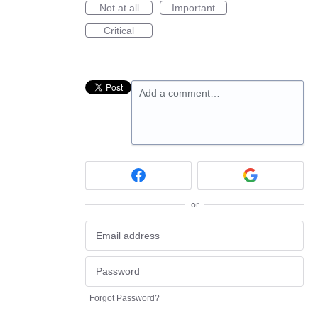
Not at all
Important
Critical
Add a comment…
or
Forgot Password?