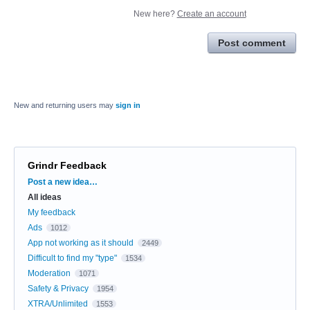
New here?
Create an account
Post comment
New and returning users may
sign in
Grindr Feedback
Categories
Post a new idea…
All ideas
My feedback
Ads
1012
App not working as it should
2449
Difficult to find my "type"
1534
Moderation
1071
Safety & Privacy
1954
XTRA/Unlimited
1553