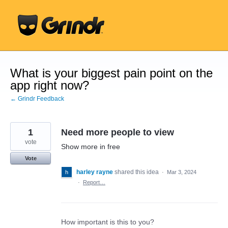
Skip
to
content
What is your biggest pain point on the
app right now?
← Grindr Feedback
1
Need more people to view
vote
Show more in free
Vote
harley rayne
shared this idea
·
Mar 3, 2024
·
Report…
How important is this to you?