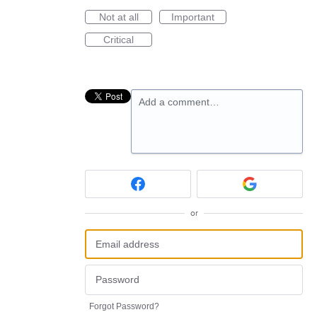
Not at all
Important
Critical
Add a comment…
or
Forgot Password?