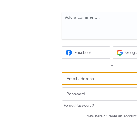
Add a comment…
Facebook
Googl
or
Forgot Password?
New here?
Create an account