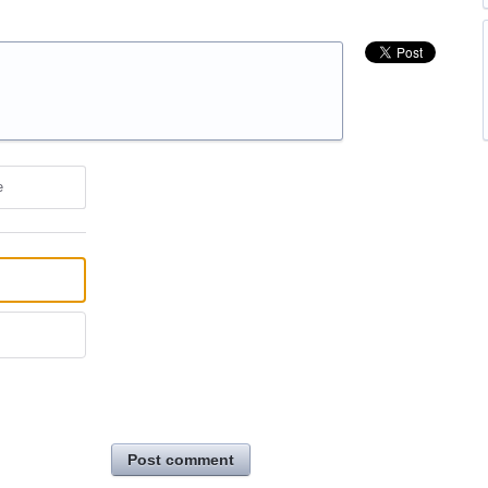
e
Post comment