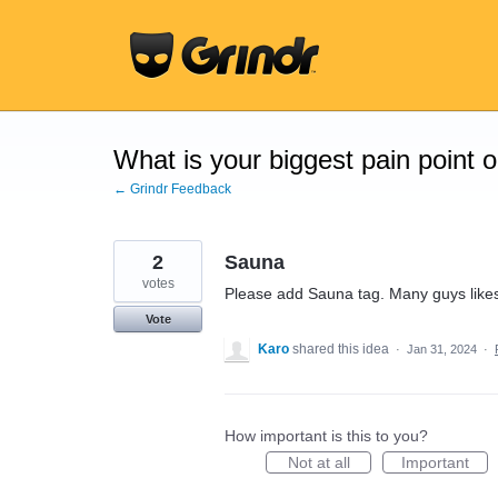
Skip
to
content
What is your biggest pain point 
← Grindr Feedback
2
Sauna
votes
Please add Sauna tag. Many guys like
Vote
Karo
shared this idea
·
Jan 31, 2024
·
How important is this to you?
Not at all
Important