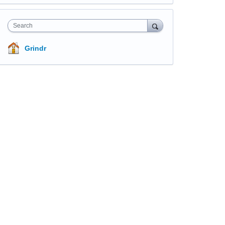
Search
Grindr