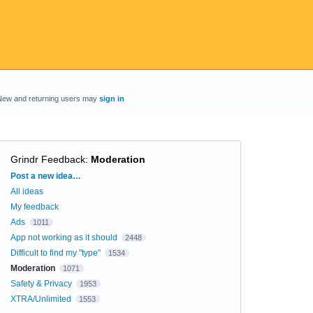
New and returning users may
sign in
Grindr Feedback
:
Moderation
Categories
Post a new idea…
All ideas
My feedback
Ads
1011
App not working as it should
2448
Difficult to find my "type"
1534
Moderation
1071
Safety & Privacy
1953
XTRA/Unlimited
1553