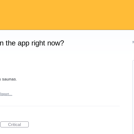
on the app right now?
s saunas.
Report…
Critical