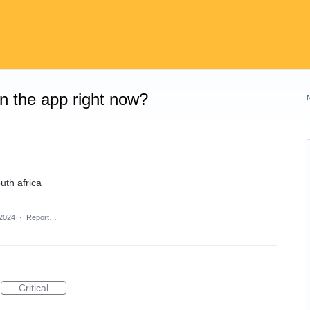
on the app right now?
uth africa
 2024
·
Report…
Critical