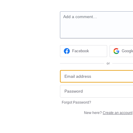
Add a comment…
Facebook
Googl
or
Forgot Password?
New here?
Create an account