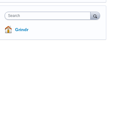
Search
Grindr