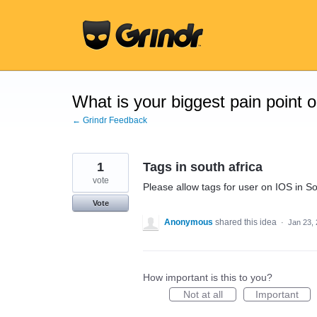
Skip
to
content
What is your biggest pain point 
← Grindr Feedback
1
Tags in south africa
vote
Please allow tags for user on IOS in So
Vote
Anonymous
shared this idea
·
Jan 23,
How important is this to you?
Not at all
Important