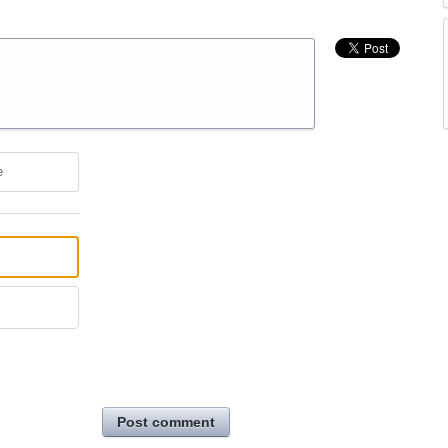
e
Post comment