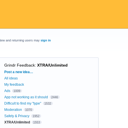
New and returning users may
sign in
Grindr Feedback
:
XTRA/Unlimited
Categories
Post a new idea…
All ideas
My feedback
Ads
1009
App not working as it should
2446
Difficult to find my "type"
1532
Moderation
1070
Safety & Privacy
1952
XTRA/Unlimited
1553