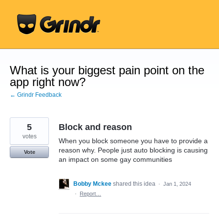
Skip
to
content
What is your biggest pain point on the
app right now?
← Grindr Feedback
5
Block and reason
votes
When you block someone you have to provide a
reason why. People just auto blocking is causing
Vote
an impact on some gay communities
Bobby Mckee
shared this idea
·
Jan 1, 2024
·
Report…