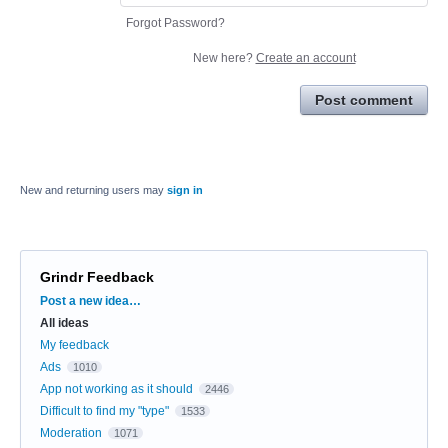
Forgot Password?
New here?
Create an account
Post comment
New and returning users may
sign in
Grindr Feedback
Categories
Post a new idea…
All ideas
My feedback
Ads
1010
App not working as it should
2446
Difficult to find my "type"
1533
Moderation
1071