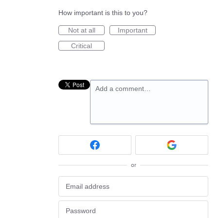
How important is this to you?
Not at all
Important
Critical
Add a comment…
or