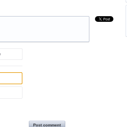
e
Post comment