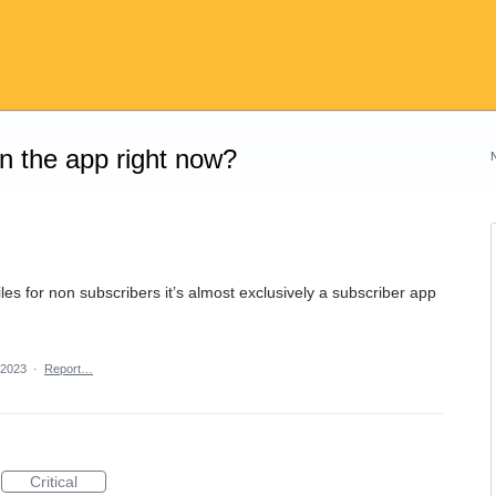
on the app right now?
les for non subscribers it’s almost exclusively a subscriber app
 2023
·
Report…
Critical