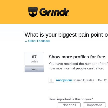
Skip
to
content
What is your biggest pain point 
← Grindr Feedback
67
Show more profiles for free
votes
You have restricted the number of profi
now most normal people can’t afford
Vote
Anonymous
shared this idea
·
Dec 17,
How important is this to you?
Not at all
Important