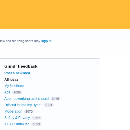
New and returning users may
sign in
Grindr Feedback
Categories
Post a new idea…
All ideas
My feedback
Ads
1009
App not working as it should
2446
Difficult to find my "type"
1533
Moderation
1070
Safety & Privacy
1952
XTRA/Unlimited
1553