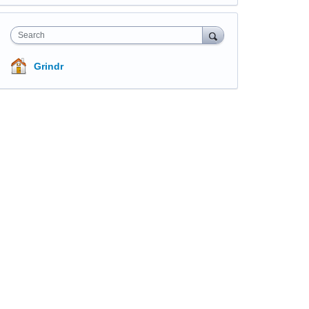
Search
Grindr