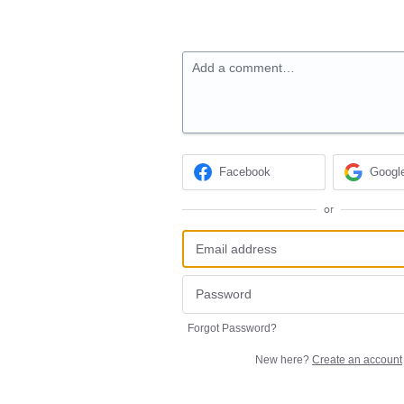
Add a comment…
Facebook
Googl
or
Forgot Password?
New here?
Create an account