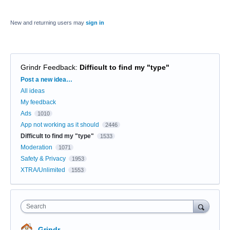
New and returning users may
sign in
Grindr Feedback
:
Difficult to find my "type"
Categories
Post a new idea…
All ideas
My feedback
Ads
1010
App not working as it should
2446
Difficult to find my "type"
1533
Moderation
1071
Safety & Privacy
1953
XTRA/Unlimited
1553
Search
Grindr