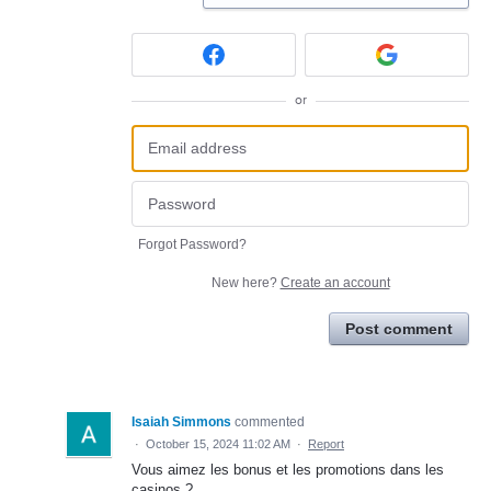
or
Forgot Password?
New here?
Create an account
Post comment
Isaiah Simmons
commented
·
October 15, 2024 11:02 AM
·
Report
Vous aimez les bonus et les promotions dans les
casinos ?