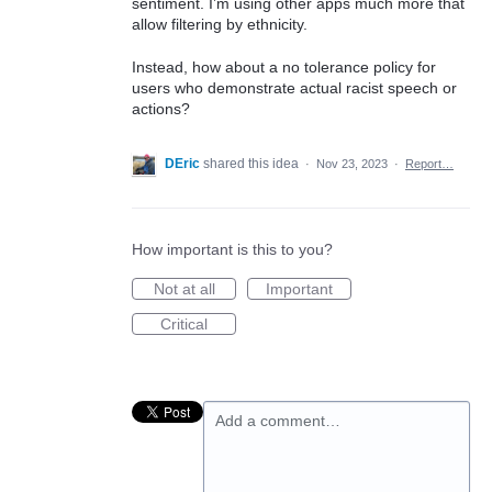
sentiment. I’m using other apps much more that
allow filtering by ethnicity.
Instead, how about a no tolerance policy for
users who demonstrate actual racist speech or
actions?
DEric
shared this idea
·
Nov 23, 2023
·
Report…
How important is this to you?
Not at all
Important
Critical
Add a comment…