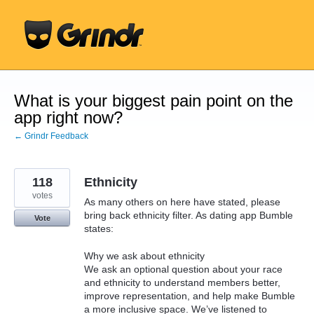
Skip
to
content
What is your biggest pain point on the
app right now?
← Grindr Feedback
118
Ethnicity
votes
As many others on here have stated, please
bring back ethnicity filter. As dating app Bumble
Vote
states:
Why we ask about ethnicity
We ask an optional question about your race
and ethnicity to understand members better,
improve representation, and help make Bumble
a more inclusive space. We’ve listened to