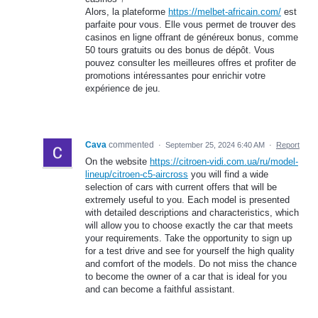
Alors, la plateforme
https://melbet-africain.com/
est
parfaite pour vous. Elle vous permet de trouver des
casinos en ligne offrant de généreux bonus, comme
50 tours gratuits ou des bonus de dépôt. Vous
pouvez consulter les meilleures offres et profiter de
promotions intéressantes pour enrichir votre
expérience de jeu.
Cava
commented
·
September 25, 2024 6:40 AM
·
Report
On the website
https://citroen-vidi.com.ua/ru/model-
lineup/citroen-c5-aircross
you will find a wide
selection of cars with current offers that will be
extremely useful to you. Each model is presented
with detailed descriptions and characteristics, which
will allow you to choose exactly the car that meets
your requirements. Take the opportunity to sign up
for a test drive and see for yourself the high quality
and comfort of the models. Do not miss the chance
to become the owner of a car that is ideal for you
and can become a faithful assistant.