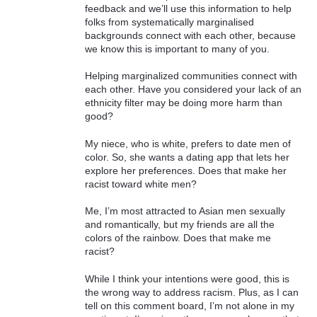
feedback and we’ll use this information to help
folks from systematically marginalised
backgrounds connect with each other, because
we know this is important to many of you.
Helping marginalized communities connect with
each other. Have you considered your lack of an
ethnicity filter may be doing more harm than
good?
My niece, who is white, prefers to date men of
color. So, she wants a dating app that lets her
explore her preferences. Does that make her
racist toward white men?
Me, I’m most attracted to Asian men sexually
and romantically, but my friends are all the
colors of the rainbow. Does that make me
racist?
While I think your intentions were good, this is
the wrong way to address racism. Plus, as I can
tell on this comment board, I’m not alone in my