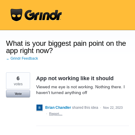
Skip
to
content
What is your biggest pain point on the
app right now?
← Grindr Feedback
6
App not working like it should
votes
Viewed me eye is not working. Nothing there. I
haven't turned anything off
Vote
Brian Chandler
shared this idea
·
Nov 22, 2023
·
Report…