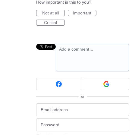
How important is this to you?
Not at all
Important
Critical
Add a comment…
or