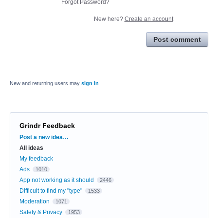
Forgot Password?
New here?
Create an account
Post comment
New and returning users may
sign in
Grindr Feedback
Categories
Post a new idea…
All ideas
My feedback
Ads
1010
App not working as it should
2446
Difficult to find my "type"
1533
Moderation
1071
Safety & Privacy
1953