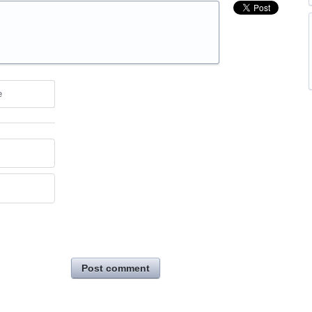
e
Post comment