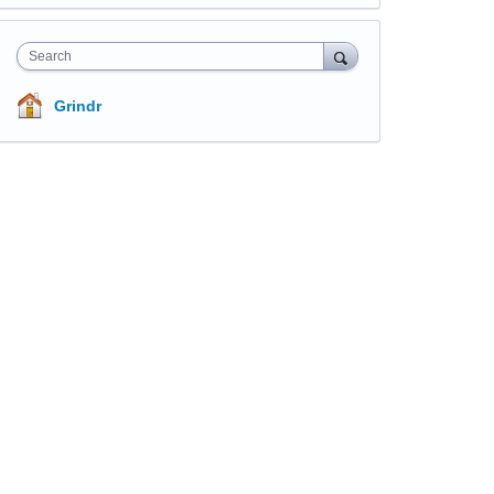
Search
Grindr