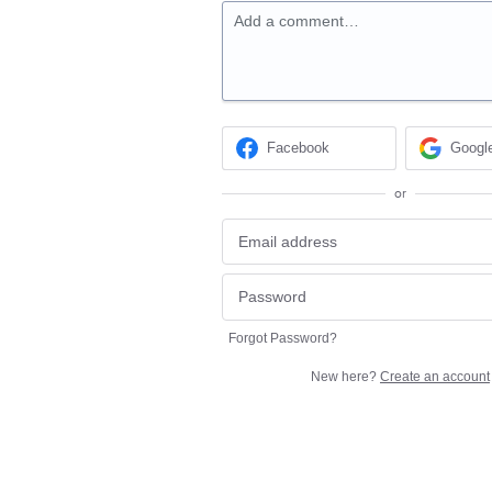
Add a comment…
Facebook
Googl
or
Forgot Password?
New here?
Create an account