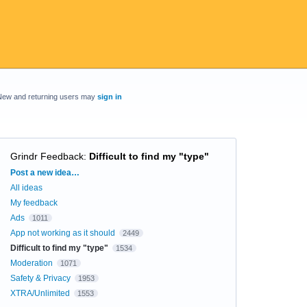
New and returning users may
sign in
Grindr Feedback
:
Difficult to find my "type"
Categories
Post a new idea…
All ideas
My feedback
Ads
1011
App not working as it should
2449
Difficult to find my "type"
1534
Moderation
1071
Safety & Privacy
1953
XTRA/Unlimited
1553