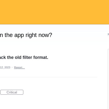
on the app right now?
ck the old filter format.
12, 2023
·
Report…
Critical