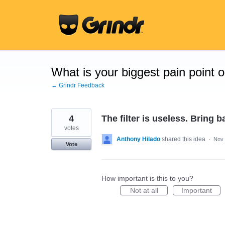
Skip
to
content
What is your biggest pain point 
← Grindr Feedback
4
The filter is useless. Bring ba
votes
Anthony Hilado
shared this idea
·
Nov 
Vote
How important is this to you?
Not at all
Important